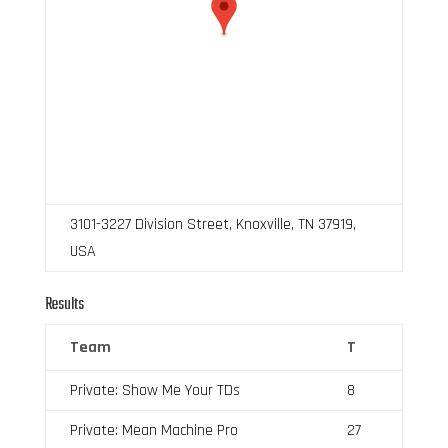
3101-3227 Division Street, Knoxville, TN 37919,
USA
Results
Team
T
Private: Show Me Your TDs
8
Private: Mean Machine Pro
27