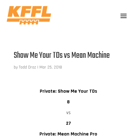
Show Me Your TDs vs Mean Machine
by
Todd Droz
|
Mar 25, 2018
Private: Show Me Your TDs
8
vs
27
Private: Mean Machine Pro