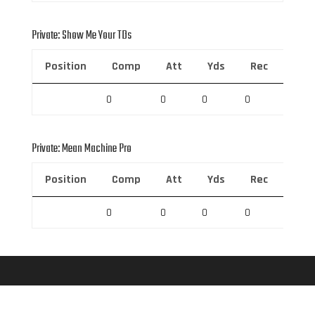
Private: Show Me Your TDs
Position
Comp
Att
Yds
Rec
Rec 
0
0
0
0
0
Private: Mean Machine Pro
Position
Comp
Att
Yds
Rec
Rec 
0
0
0
0
0