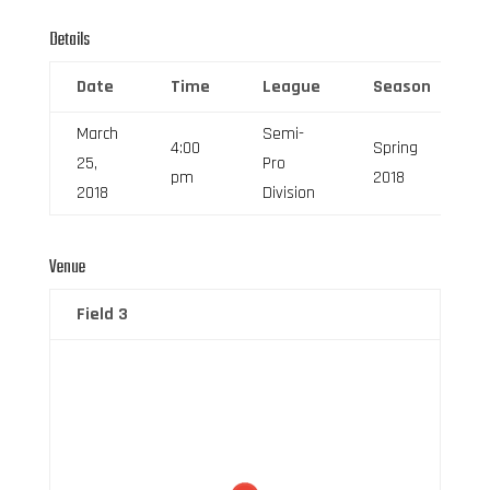
Details
Date
Time
League
Season
March
Semi-
4:00
Spring
25,
Pro
pm
2018
2018
Division
Venue
Field 3