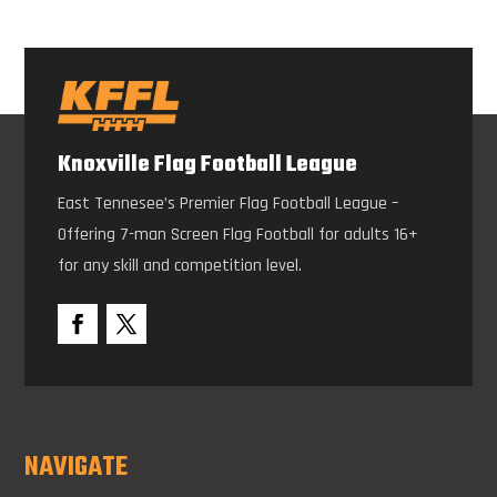
Knoxville Flag Football League
East Tennesee’s Premier Flag Football League –
Offering 7-man Screen Flag Football for adults 16+
for any skill and competition level.
NAVIGATE