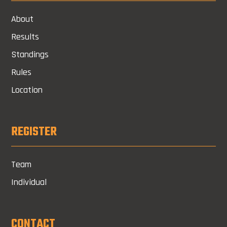
About
Results
Standings
Rules
Location
REGISTER
Team
Individual
CONTACT