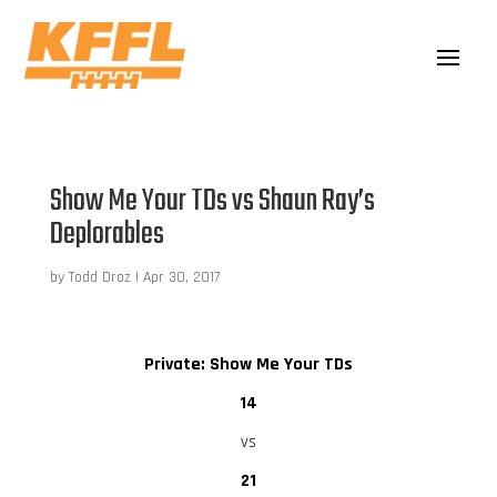
Show Me Your TDs vs Shaun Ray’s
Deplorables
by
Todd Droz
|
Apr 30, 2017
Private: Show Me Your TDs
14
vs
21