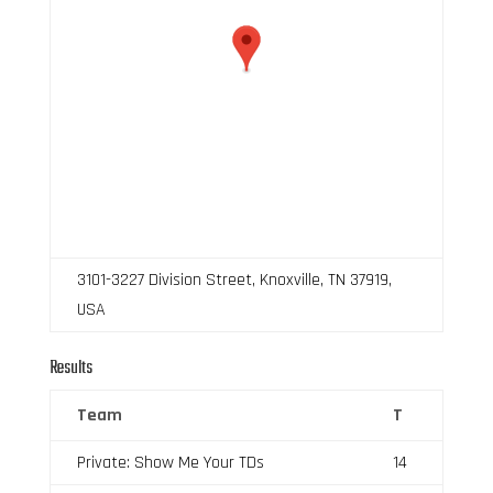
3101-3227 Division Street, Knoxville, TN 37919,
USA
Results
Team
T
Private: Show Me Your TDs
14