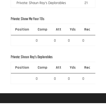
Private: Shaun Ray’s Deplorables
21
Private: Show Me Your TDs
Position
Comp
Att
Yds
Rec
Rec 
0
0
0
0
0
Private: Shaun Ray’s Deplorables
Position
Comp
Att
Yds
Rec
Rec 
0
0
0
0
0