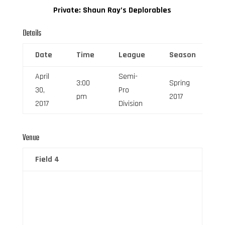
Private: Shaun Ray’s Deplorables
Details
Date
Time
League
Season
F
April
Semi-
3:00
Spring
30,
Pro
6
pm
2017
2017
Division
Venue
Field 4