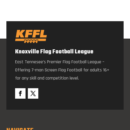
Knoxville Flag Football League
East Tennesee’s Premier Flag Football League –
Offering 7-man Screen Flag Football for adults 16+
for any skill and competition level.