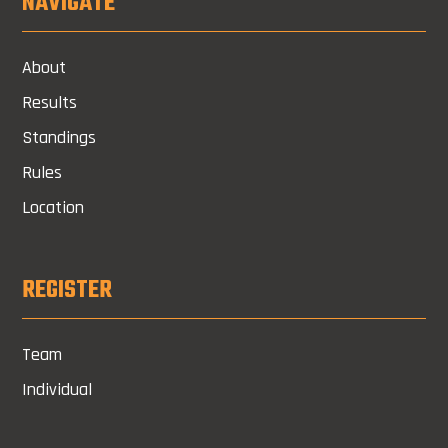
NAVIGATE
About
Results
Standings
Rules
Location
REGISTER
Team
Individual