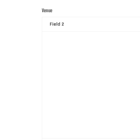
Venue
Field 2