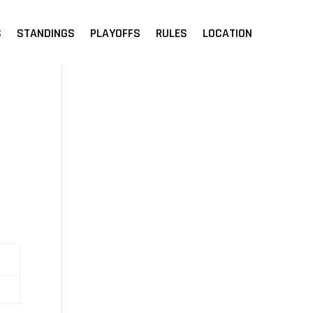
S
STANDINGS
PLAYOFFS
RULES
LOCATION