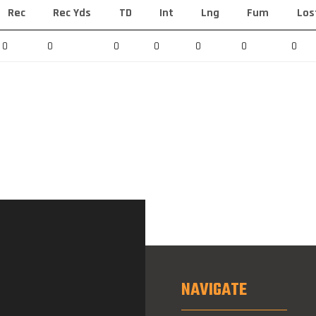
Rec
Rec Yds
TD
Int
Lng
Fum
Los
0
0
0
0
0
0
0
NAVIGATE