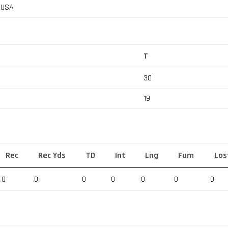
, USA
T
30
19
Rec
Rec Yds
TD
Int
Lng
Fum
Los
0
0
0
0
0
0
0