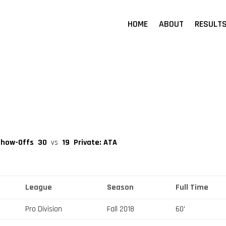
HOME
ABOUT
RESULT
Show-Offs
30
vs
19
Private: ATA
League
Season
Full Time
Pro Division
Fall 2018
60'