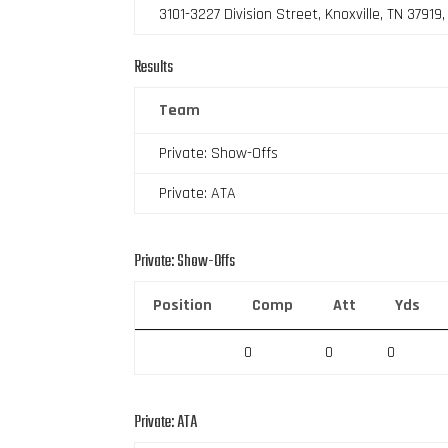
3101-3227 Division Street, Knoxville, TN 37919
Results
Team
Private: Show-Offs
Private: ATA
Private: Show-Offs
Position
Comp
Att
Yds
0
0
0
Private: ATA