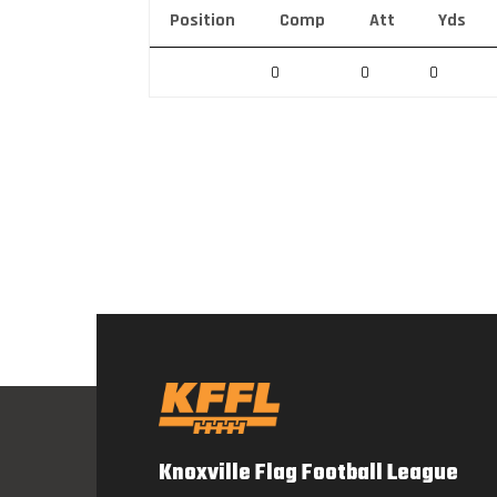
Position
Comp
Att
Yds
0
0
0
Knoxville Flag Football League