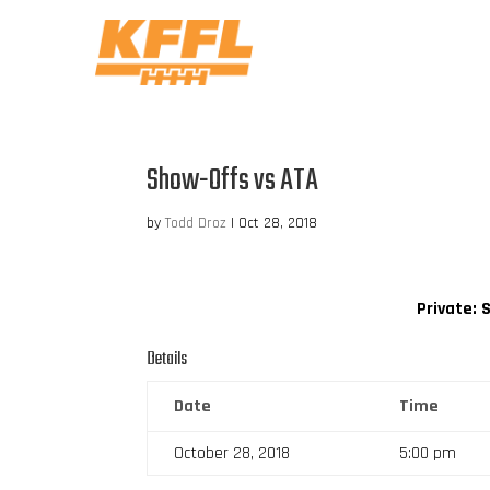
Show-Offs vs ATA
by
Todd Droz
|
Oct 28, 2018
Private: 
Details
Date
Time
October 28, 2018
5:00 pm