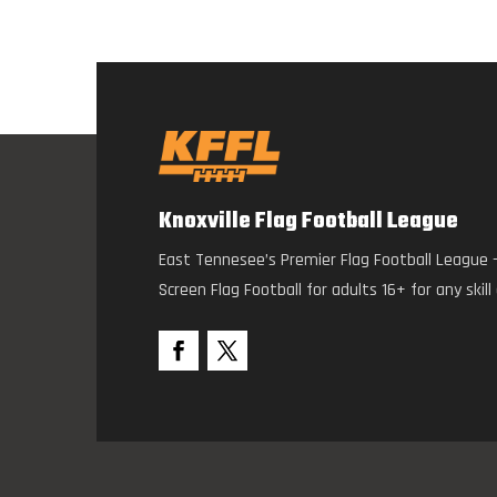
Knoxville Flag Football League
East Tennesee’s Premier Flag Football League 
Screen Flag Football for adults 16+ for any skill