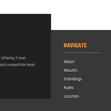
NAVIGATE
– Offering 7-man
About
 and competition level.
Results
Standings
Rules
Location