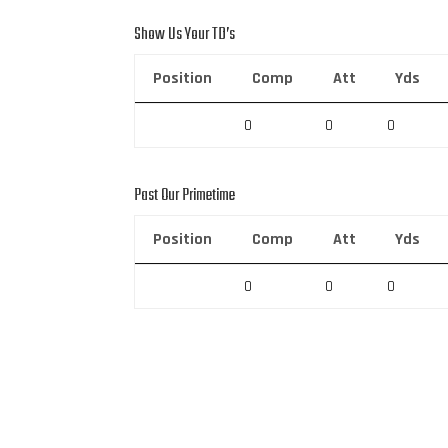
Show Us Your TD’s
Position
Comp
Att
Yds
0
0
0
Past Our Primetime
Position
Comp
Att
Yds
0
0
0