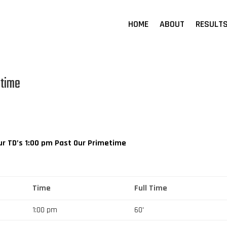
HOME
ABOUT
RESULT
etime
r TD’s
1:00 pm
Past Our Primetime
Time
Full Time
1:00 pm
60'