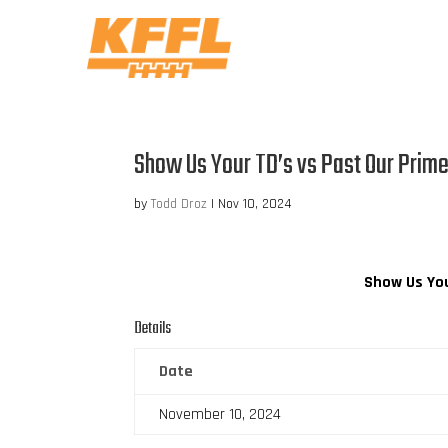
Show Us Your TD’s vs Past Our Prim
by
Todd Droz
|
Nov 10, 2024
Show Us You
Details
Date
November 10, 2024