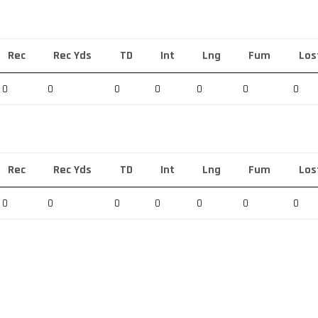
Rec
Rec Yds
TD
Int
Lng
Fum
Los
0
0
0
0
0
0
0
Rec
Rec Yds
TD
Int
Lng
Fum
Los
0
0
0
0
0
0
0