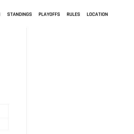
S
STANDINGS
PLAYOFFS
RULES
LOCATION