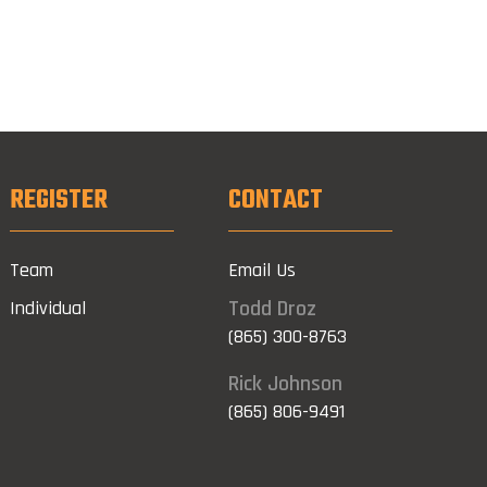
REGISTER
CONTACT
Team
Email Us
Todd Droz
Individual
(865) 300-8763
Rick Johnson
(865) 806-9491