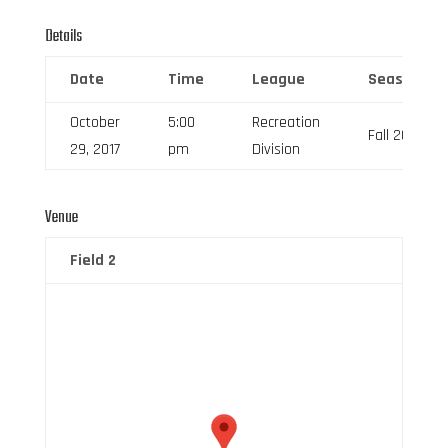
Details
Date
Time
League
Season
October
5:00
Recreation
Fall 2017
29, 2017
pm
Division
Venue
Field 2