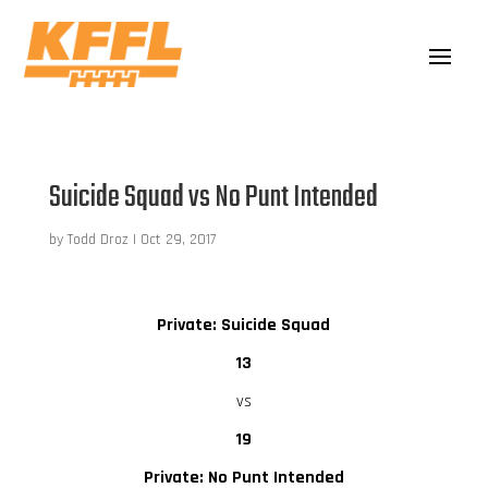
Suicide Squad vs No Punt Intended
by
Todd Droz
|
Oct 29, 2017
Private: Suicide Squad
13
vs
19
Private: No Punt Intended