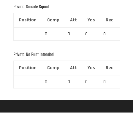
Private: Suicide Squad
Position
Comp
Att
Yds
Rec
Rec 
0
0
0
0
0
Private: No Punt Intended
Position
Comp
Att
Yds
Rec
Rec 
0
0
0
0
0