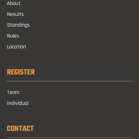
About
Results
Standings
Rules
Location
REGISTER
Team
Individual
CONTACT