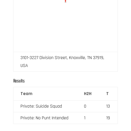
3101-3227 Division Street, Knoxville, TN 37919,
USA
Results
Team
H2H
T
Private: Suicide Squad
0
13
Private: No Punt Intended
1
19