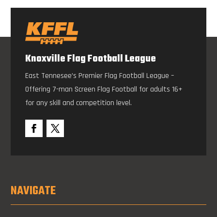
Knoxville Flag Football League
East Tennesee’s Premier Flag Football League –
Offering 7-man Screen Flag Football for adults 16+
for any skill and competition level.
NAVIGATE