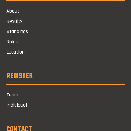
About
Results
Standings
Rules
Location
REGISTER
Team
Individual
CONTACT