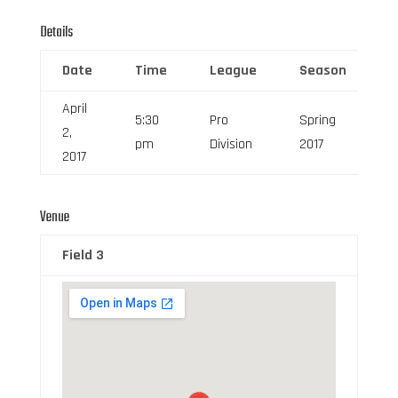
Details
Date
Time
League
Season
F
April
5:30
Pro
Spring
2,
6
pm
Division
2017
2017
Venue
Field 3