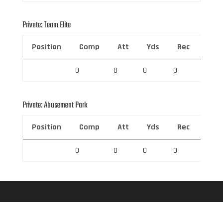
Private: Team Elite
Position
Comp
Att
Yds
Rec
Rec 
0
0
0
0
0
Private: Abusement Park
Position
Comp
Att
Yds
Rec
Rec 
0
0
0
0
0