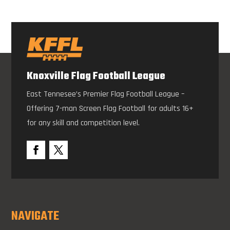
Knoxville Flag Football League
East Tennesee’s Premier Flag Football League –
Offering 7-man Screen Flag Football for adults 16+
for any skill and competition level.
NAVIGATE