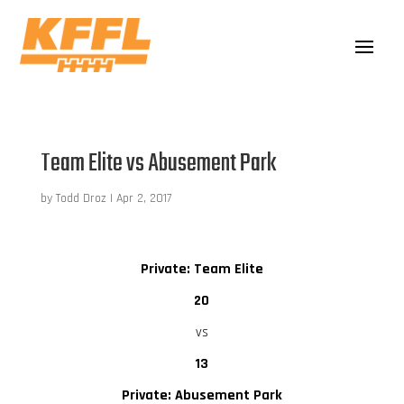
Team Elite vs Abusement Park
by
Todd Droz
|
Apr 2, 2017
Private: Team Elite
20
vs
13
Private: Abusement Park