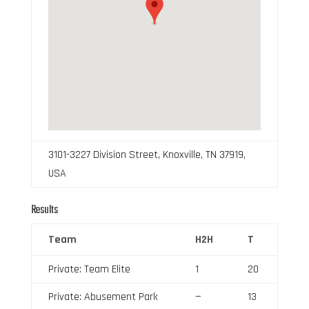
3101-3227 Division Street, Knoxville, TN 37919,
USA
Results
Team
H2H
T
Private: Team Elite
1
20
Private: Abusement Park
—
13