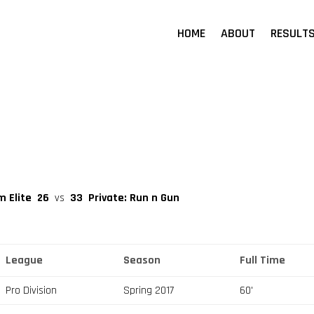
HOME
ABOUT
RESULT
m Elite
26
vs
33
Private: Run n Gun
League
Season
Full Time
Pro Division
Spring 2017
60'