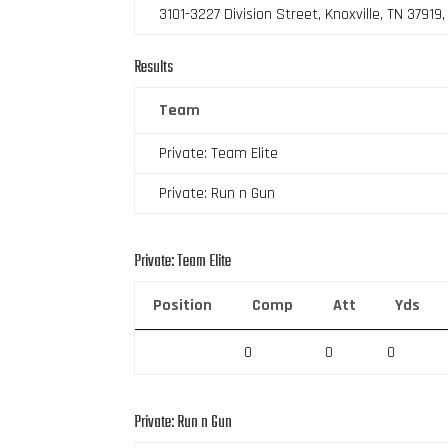
3101-3227 Division Street, Knoxville, TN 37919
Results
Team
Private: Team Elite
Private: Run n Gun
Private: Team Elite
Position
Comp
Att
Yds
0
0
0
Private: Run n Gun