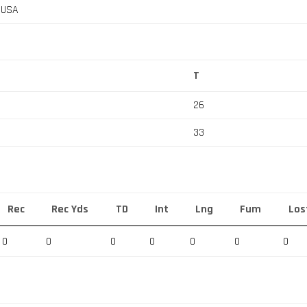
, USA
T
26
33
Rec
Rec Yds
TD
Int
Lng
Fum
Los
0
0
0
0
0
0
0