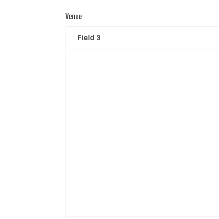
Venue
Field 3