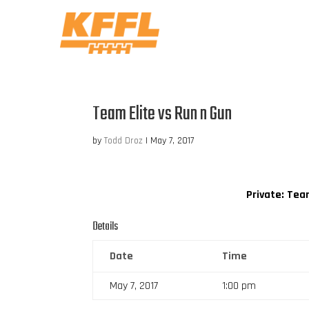
Team Elite vs Run n Gun
by
Todd Droz
|
May 7, 2017
Private: Tea
Details
Date
Time
May 7, 2017
1:00 pm