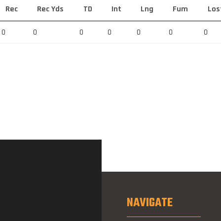
Rec
Rec Yds
TD
Int
Lng
Fum
Los
0
0
0
0
0
0
0
NAVIGATE