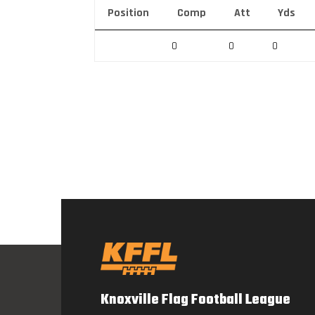
Position
Comp
Att
Yds
0
0
0
Knoxville Flag Football League