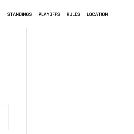
S
STANDINGS
PLAYOFFS
RULES
LOCATION