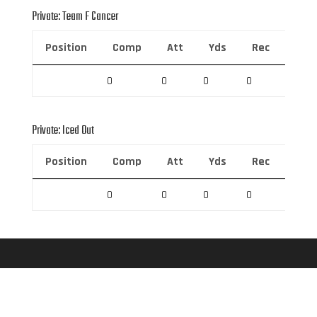
Private: Team F Cancer
Position
Comp
Att
Yds
Rec
Rec 
0
0
0
0
0
Private: Iced Out
Position
Comp
Att
Yds
Rec
Rec 
0
0
0
0
0