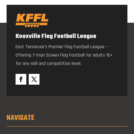
Knoxville Flag Football League
East Tennesee’s Premier Flag Football League –
Offering 7-man Screen Flag Football for adults 16+
for any skill and competition level.
NAVIGATE