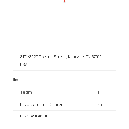
3101-3227 Division Street, Knoxville, TN 37919,
USA
Results
Team
T
Private: Team F Cancer
25
Private: Iced Out
6