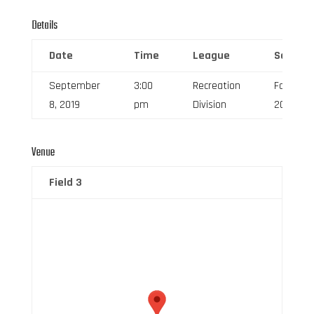
Details
Date
Time
League
Season
September
3:00
Recreation
Fall
8, 2019
pm
Division
2019
Venue
Field 3