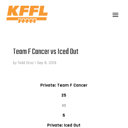
Team F Cancer vs Iced Out
by
Todd Droz
|
Sep 8, 2019
Private: Team F Cancer
25
vs
6
Private: Iced Out