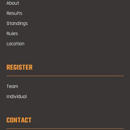
About
Results
Standings
Rules
Location
REGISTER
Team
Individual
CONTACT