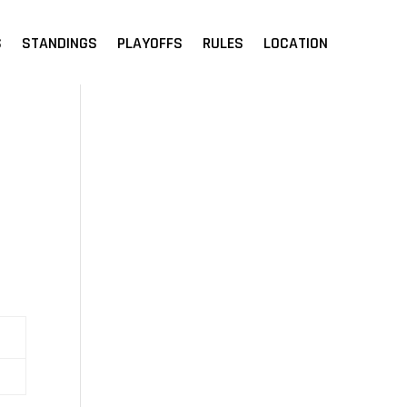
S
STANDINGS
PLAYOFFS
RULES
LOCATION