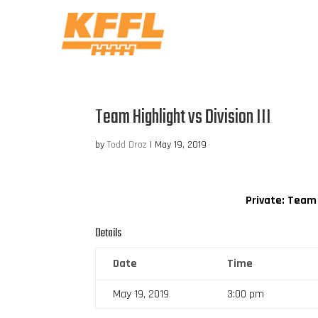
Team Highlight vs Division III
by
Todd Droz
|
May 19, 2019
Private: Team
Details
Date
Time
May 19, 2019
3:00 pm