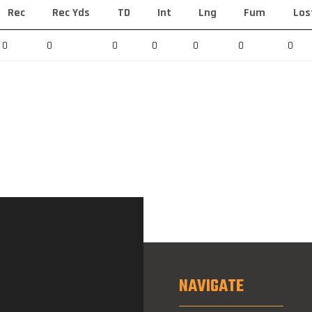
Rec
Rec Yds
TD
Int
Lng
Fum
Los
0
0
0
0
0
0
0
NAVIGATE