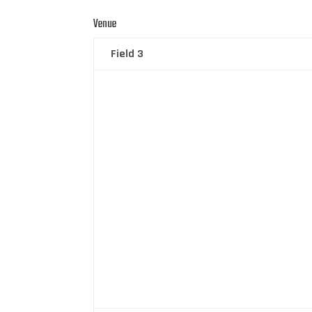
Venue
Field 3