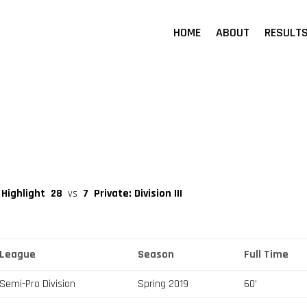
HOME
ABOUT
RESULT
 Highlight
28
vs
7
Private: Division III
League
Season
Full Time
Semi-Pro Division
Spring 2019
60'