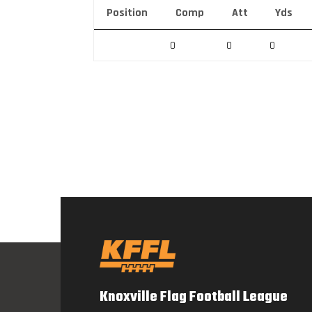
Position
Comp
Att
Yds
0
0
0
Knoxville Flag Football League