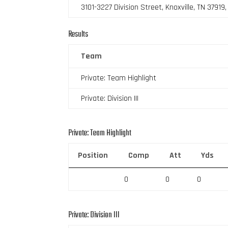
3101-3227 Division Street, Knoxville, TN 37919
Results
Team
Private: Team Highlight
Private: Division III
Private: Team Highlight
Position
Comp
Att
Yds
0
0
0
Private: Division III