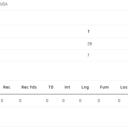
, USA
T
28
7
Rec
Rec Yds
TD
Int
Lng
Fum
Los
0
0
0
0
0
0
0