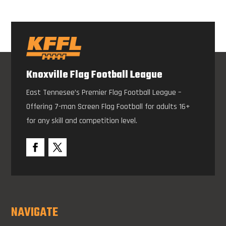
Knoxville Flag Football League
East Tennesee’s Premier Flag Football League –
Offering 7-man Screen Flag Football for adults 16+
for any skill and competition level.
NAVIGATE