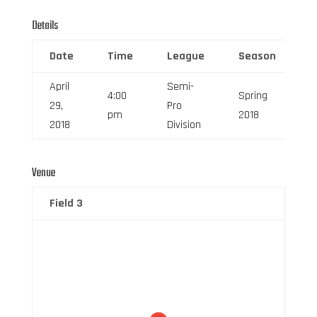
Details
Date
Time
League
Season
F
April
Semi-
4:00
Spring
29,
Pro
6
pm
2018
2018
Division
Venue
Field 3