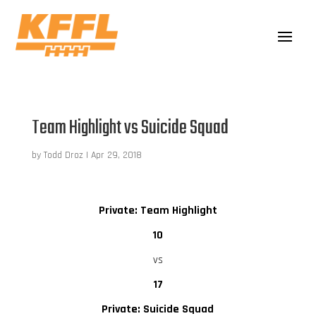
Team Highlight vs Suicide Squad
by
Todd Droz
|
Apr 29, 2018
Private: Team Highlight
10
vs
17
Private: Suicide Squad