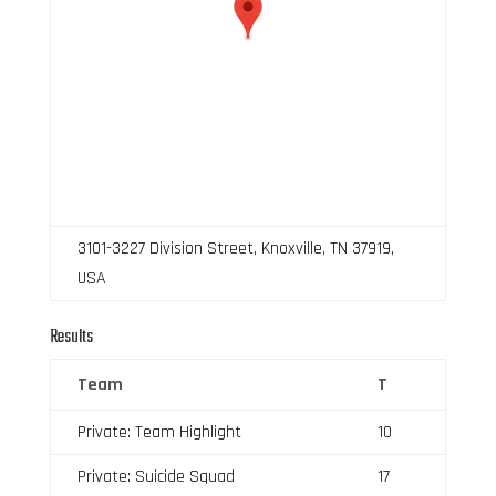
3101-3227 Division Street, Knoxville, TN 37919,
USA
Results
Team
T
Private: Team Highlight
10
Private: Suicide Squad
17