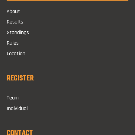
About
Results
Standings
Rules
Location
REGISTER
Team
Individual
CONTACT