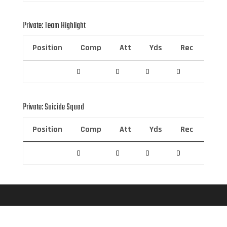
Private: Team Highlight
Position
Comp
Att
Yds
Rec
Rec 
0
0
0
0
0
Private: Suicide Squad
Position
Comp
Att
Yds
Rec
Rec 
0
0
0
0
0