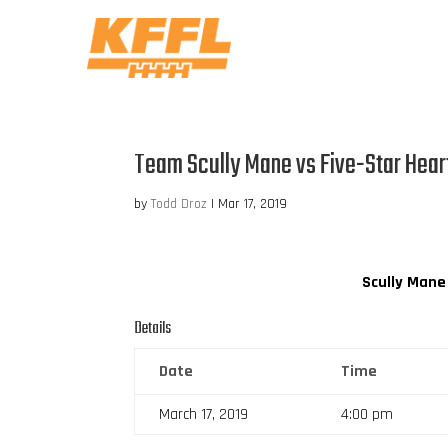
Team Scully Mane vs Five-Star Hear
by
Todd Droz
|
Mar 17, 2019
Scully Mane
Details
Date
Time
March 17, 2019
4:00 pm