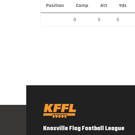
Position
Comp
Att
Yds
0
0
0
Knoxville Flag Football League