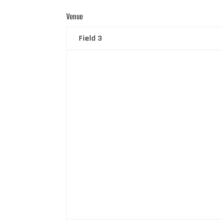
Venue
Field 3