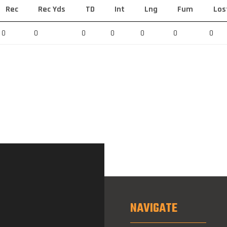
Rec
Rec Yds
TD
Int
Lng
Fum
Los
0
0
0
0
0
0
0
NAVIGATE