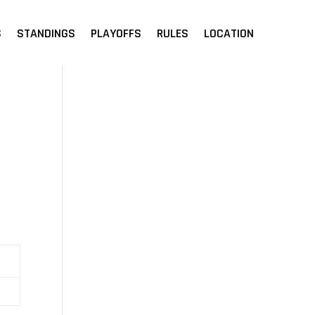
S
STANDINGS
PLAYOFFS
RULES
LOCATION