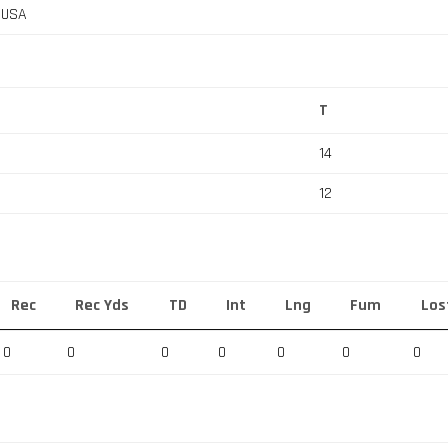
, USA
T
14
12
Rec
Rec Yds
TD
Int
Lng
Fum
Los
0
0
0
0
0
0
0