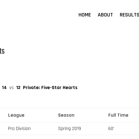
HOME
ABOUT
RESULT
ts
14
vs
12
Private: Five-Star Hearts
League
Season
Full Time
Pro Division
Spring 2019
60'