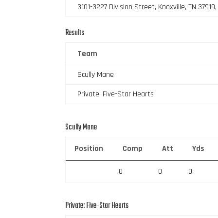
3101-3227 Division Street, Knoxville, TN 37919
Results
Team
Scully Mane
Private: Five-Star Hearts
Scully Mane
Position
Comp
Att
Yds
0
0
0
Private: Five-Star Hearts