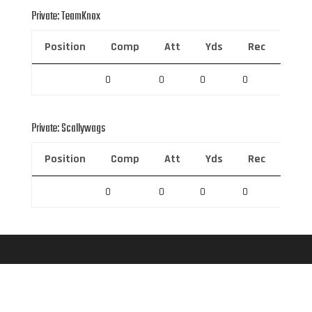
Private: TeamKnox
Position
Comp
Att
Yds
Rec
Rec 
0
0
0
0
0
Private: Scallywags
Position
Comp
Att
Yds
Rec
Rec 
0
0
0
0
0