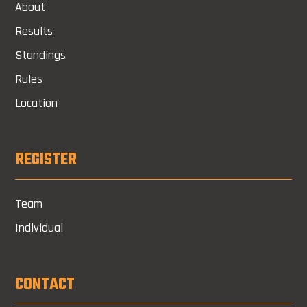
About
Results
Standings
Rules
Location
REGISTER
Team
Individual
CONTACT