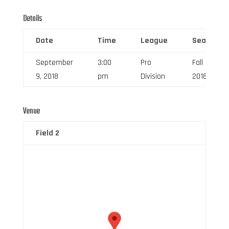
Details
Date
Time
League
Season
September
3:00
Pro
Fall
9, 2018
pm
Division
2018
Venue
Field 2