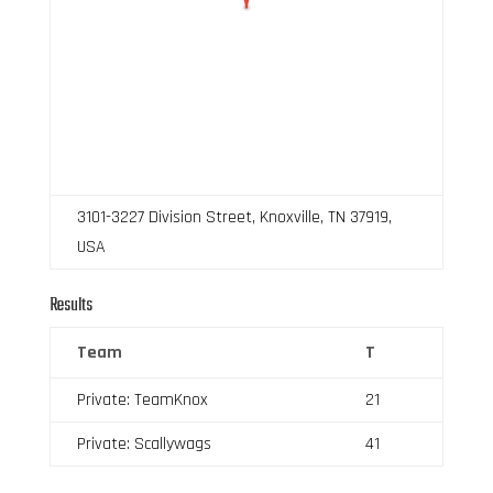
3101-3227 Division Street, Knoxville, TN 37919,
USA
Results
Team
T
Private: TeamKnox
21
Private: Scallywags
41