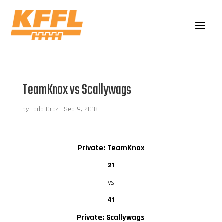
TeamKnox vs Scallywags
by
Todd Droz
|
Sep 9, 2018
Private: TeamKnox
21
vs
41
Private: Scallywags