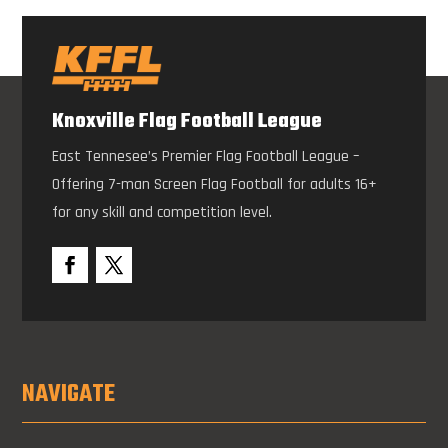
Knoxville Flag Football League
East Tennesee’s Premier Flag Football League –
Offering 7-man Screen Flag Football for adults 16+
for any skill and competition level.
NAVIGATE