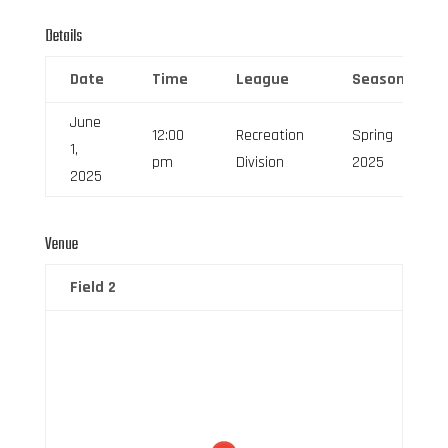
Details
Date
Time
League
Season
June
12:00
Recreation
Spring
1,
pm
Division
2025
2025
Venue
Field 2