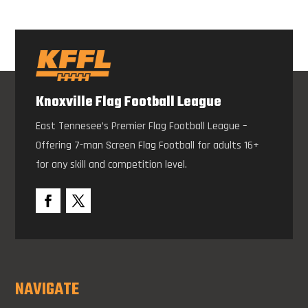
Knoxville Flag Football League
East Tennesee’s Premier Flag Football League –
Offering 7-man Screen Flag Football for adults 16+
for any skill and competition level.
NAVIGATE