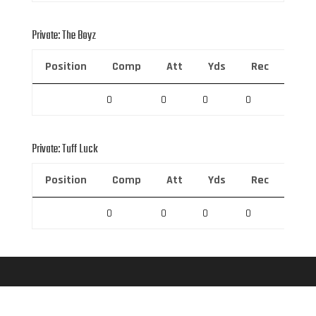
Private: The Boyz
Position
Comp
Att
Yds
Rec
Rec 
0
0
0
0
0
Private: Tuff Luck
Position
Comp
Att
Yds
Rec
Rec 
0
0
0
0
0