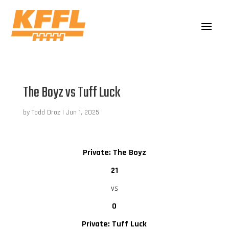
The Boyz vs Tuff Luck
by
Todd Droz
|
Jun 1, 2025
Private: The Boyz
21
vs
0
Private: Tuff Luck