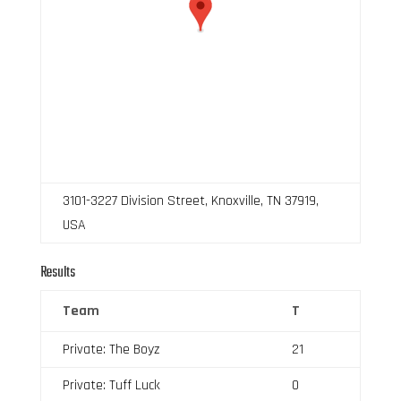
3101-3227 Division Street, Knoxville, TN 37919,
USA
Results
Team
T
Private: The Boyz
21
Private: Tuff Luck
0