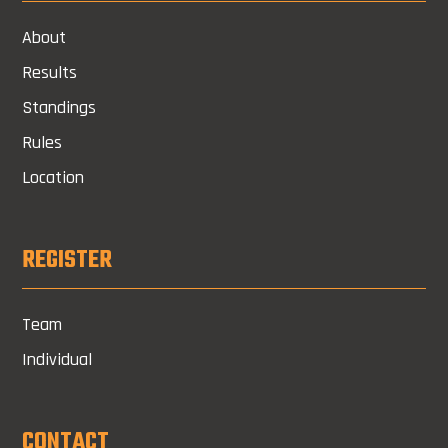
About
Results
Standings
Rules
Location
REGISTER
Team
Individual
CONTACT