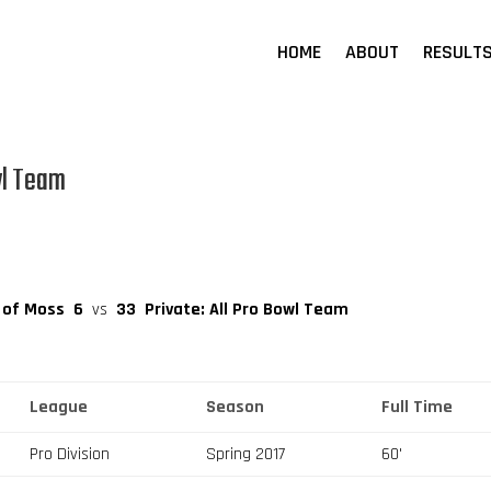
HOME
ABOUT
RESULT
wl Team
s of Moss
6
vs
33
Private: All Pro Bowl Team
League
Season
Full Time
Pro Division
Spring 2017
60'