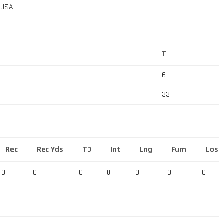
, USA
T
6
33
Rec
Rec Yds
TD
Int
Lng
Fum
Los
0
0
0
0
0
0
0