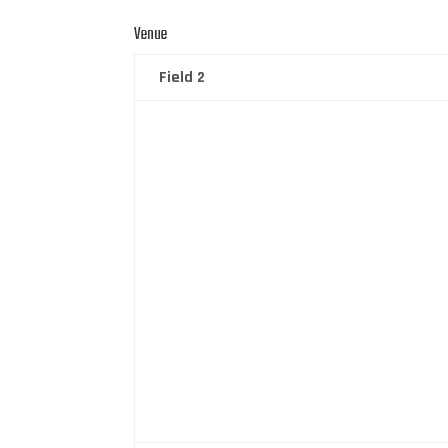
Venue
Field 2