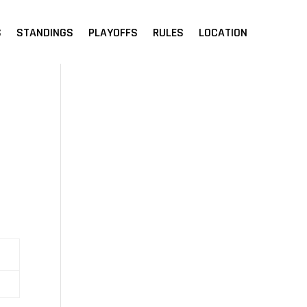
S
STANDINGS
PLAYOFFS
RULES
LOCATION