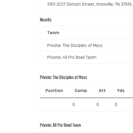
3101-3227 Division Street, Knoxville, TN 37919
Results
Team
Private: The Disciples of Moss
Private: All Pro Bowl Team
Private: The Disciples of Moss
Position
Comp
Att
Yds
0
0
0
Private: All Pro Bowl Team