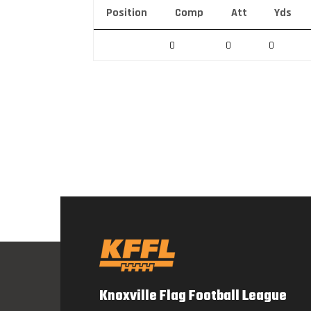
Position
Comp
Att
Yds
0
0
0
Knoxville Flag Football League