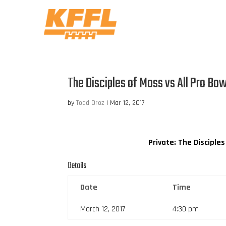
The Disciples of Moss vs All Pro Bo
by
Todd Droz
|
Mar 12, 2017
Private: The Disciple
Details
Date
Time
March 12, 2017
4:30 pm