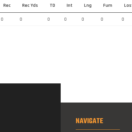
Rec
Rec Yds
TD
Int
Lng
Fum
Los
0
0
0
0
0
0
0
NAVIGATE