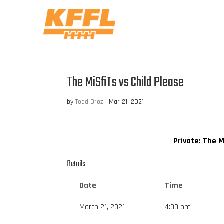
The MiSfiTs vs Child Please
by
Todd Droz
|
Mar 21, 2021
Private: The M
Details
Date
Time
March 21, 2021
4:00 pm