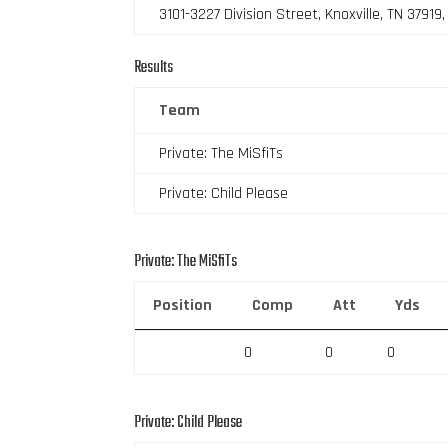
3101-3227 Division Street, Knoxville, TN 37919
Results
Team
Private: The MiSfiTs
Private: Child Please
Private: The MiSfiTs
Position
Comp
Att
Yds
0
0
0
Private: Child Please