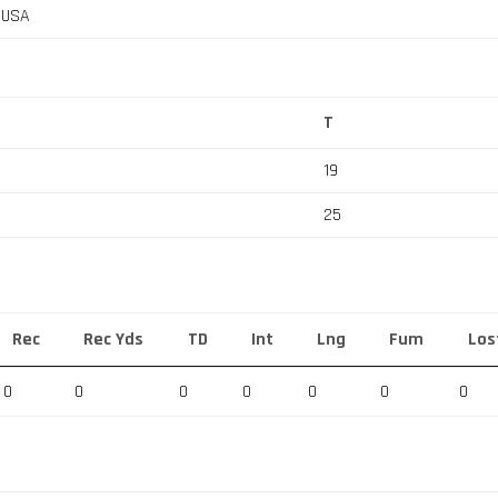
, USA
T
19
25
Rec
Rec Yds
TD
Int
Lng
Fum
Los
0
0
0
0
0
0
0