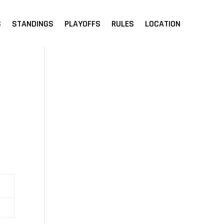
S
STANDINGS
PLAYOFFS
RULES
LOCATION