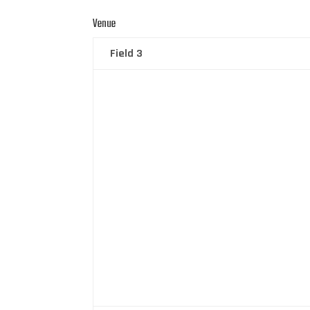
Venue
Field 3