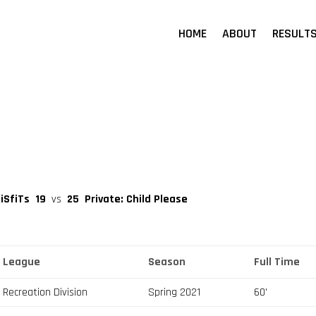
HOME
ABOUT
RESULT
iSfiTs
19
vs
25
Private: Child Please
League
Season
Full Time
Recreation Division
Spring 2021
60'