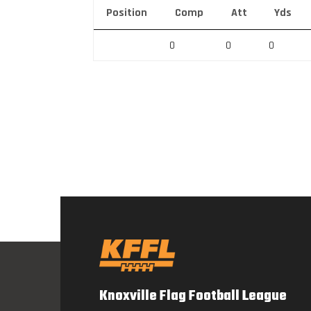
Position
Comp
Att
Yds
0
0
0
Knoxville Flag Football League