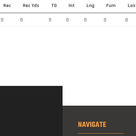
Rec
Rec Yds
TD
Int
Lng
Fum
Los
0
0
0
0
0
0
0
NAVIGATE