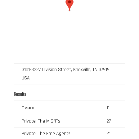
3101-3227 Division Street, Knoxville, TN 37919,
USA
Results
Team
T
Private: The MiSfiTs
27
Private: The Free Agents
21