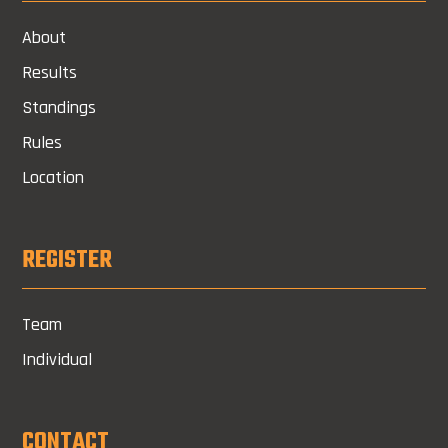
About
Results
Standings
Rules
Location
REGISTER
Team
Individual
CONTACT