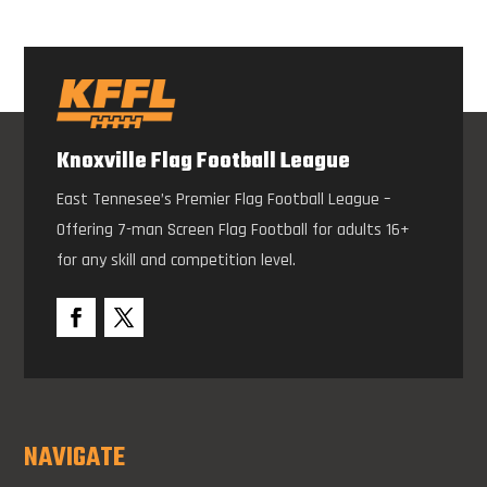
Knoxville Flag Football League
East Tennesee’s Premier Flag Football League –
Offering 7-man Screen Flag Football for adults 16+
for any skill and competition level.
NAVIGATE