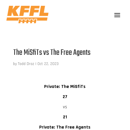
The MiSfiTs vs The Free Agents
by
Todd Droz
|
Oct 22, 2023
Private: The MiSfiTs
27
vs
21
Private: The Free Agents