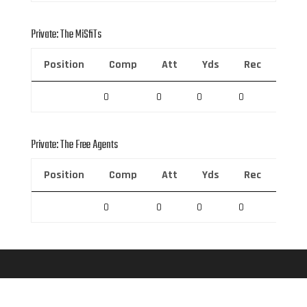
Private: The MiSfiTs
Position
Comp
Att
Yds
Rec
Rec 
0
0
0
0
0
Private: The Free Agents
Position
Comp
Att
Yds
Rec
Rec 
0
0
0
0
0