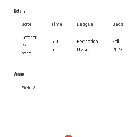
Details
Date
Time
League
Season
October
5:00
Recreation
Fall
22,
pm
Division
2023
2023
Venue
Field 2