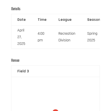
Details
Date
Time
League
Season
April
4:00
Recreation
Spring
27,
pm
Division
2025
2025
Venue
Field 3