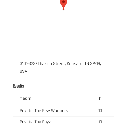
3101-3227 Division Street, Knoxville, TN 37919,
USA
Results
Team
T
Private: The Pew Warmers
13
Private: The Boyz
19