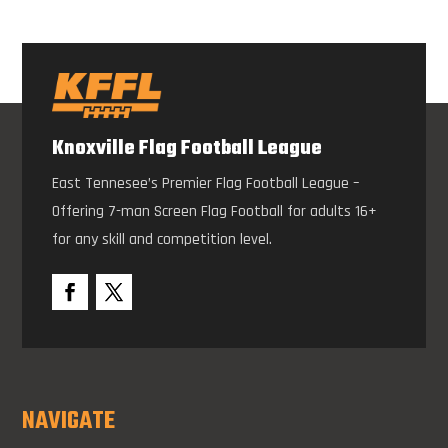
Knoxville Flag Football League
East Tennesee’s Premier Flag Football League –
Offering 7-man Screen Flag Football for adults 16+
for any skill and competition level.
NAVIGATE