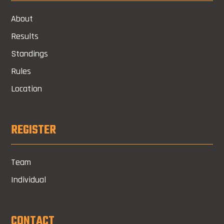
About
Results
Standings
Rules
Location
REGISTER
Team
Individual
CONTACT