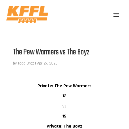
The Pew Warmers vs The Boyz
by
Todd Droz
|
Apr 27, 2025
Private: The Pew Warmers
13
vs
19
Private: The Boyz