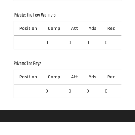
Private: The Pew Warmers
Position
Comp
Att
Yds
Rec
Rec 
0
0
0
0
0
Private: The Boyz
Position
Comp
Att
Yds
Rec
Rec 
0
0
0
0
0