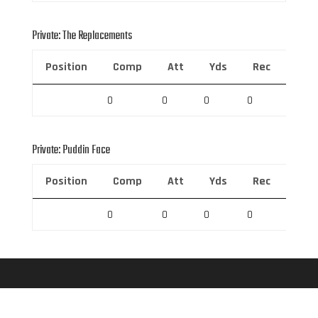
Private: The Replacements
Position
Comp
Att
Yds
Rec
Rec 
0
0
0
0
0
Private: Puddin Face
Position
Comp
Att
Yds
Rec
Rec 
0
0
0
0
0