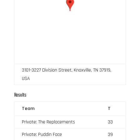
3101-3227 Division Street, Knoxville, TN 37919,
USA
Results
Team
T
Private: The Replacements
33
Private: Puddin Face
39