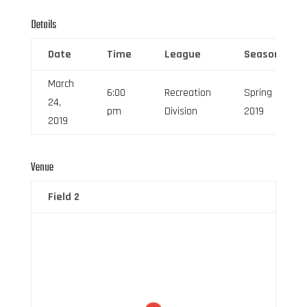
Details
Date
Time
League
Season
March
6:00
Recreation
Spring
24,
pm
Division
2019
2019
Venue
Field 2