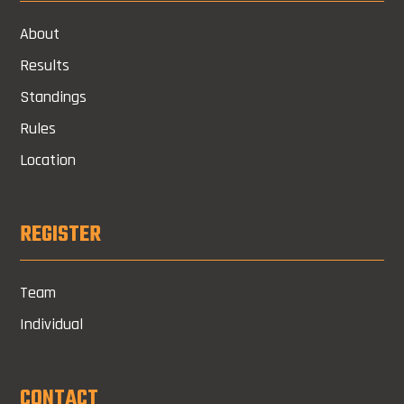
About
Results
Standings
Rules
Location
REGISTER
Team
Individual
CONTACT