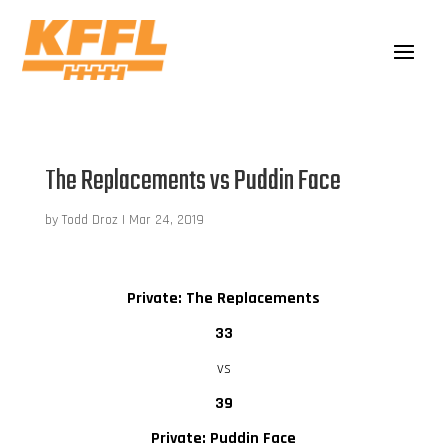
The Replacements vs Puddin Face
by
Todd Droz
|
Mar 24, 2019
Private: The Replacements
33
vs
39
Private: Puddin Face