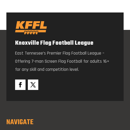
Knoxville Flag Football League
East Tennesee’s Premier Flag Football League –
Offering 7-man Screen Flag Football for adults 16+
for any skill and competition level.
NAVIGATE