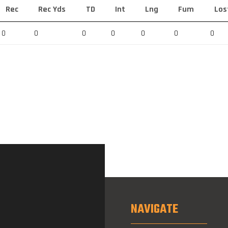
Rec
Rec Yds
TD
Int
Lng
Fum
Los
0
0
0
0
0
0
0
NAVIGATE