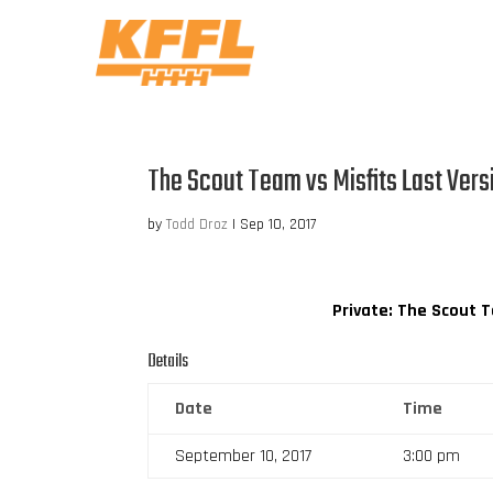
The Scout Team vs Misfits Last Vers
by
Todd Droz
|
Sep 10, 2017
Private: The Scout 
Details
Date
Time
September 10, 2017
3:00 pm