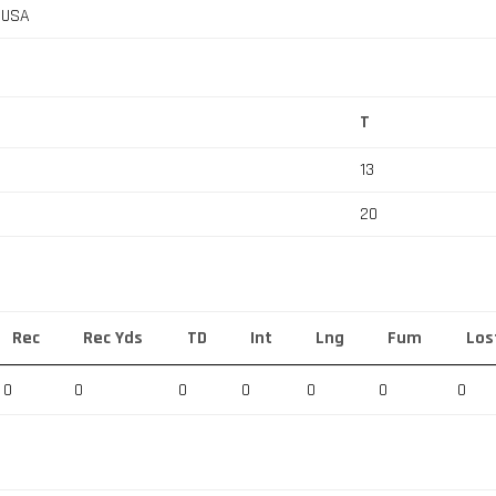
, USA
T
13
20
Rec
Rec Yds
TD
Int
Lng
Fum
Los
0
0
0
0
0
0
0