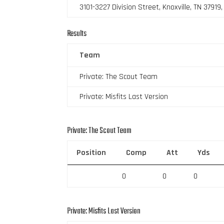
3101-3227 Division Street, Knoxville, TN 37919
Results
Team
Private: The Scout Team
Private: Misfits Last Version
Private: The Scout Team
Position
Comp
Att
Yds
0
0
0
Private: Misfits Last Version