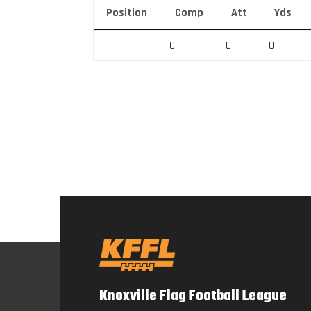
Position
Comp
Att
Yds
0
0
0
Knoxville Flag Football League