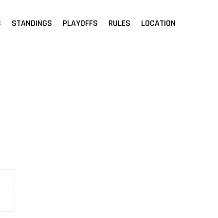
S
STANDINGS
PLAYOFFS
RULES
LOCATION