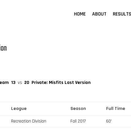
HOME
ABOUT
RESULT
ion
Team
13
vs
20
Private: Misfits Last Version
League
Season
Full Time
Recreation Division
Fall 2017
60'