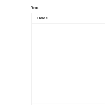
Venue
Field 3