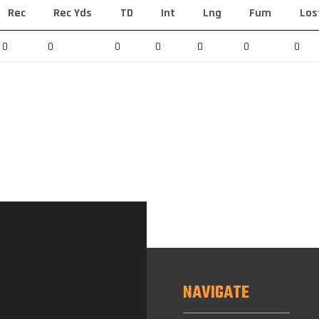
Rec
Rec Yds
TD
Int
Lng
Fum
Los
0
0
0
0
0
0
0
NAVIGATE