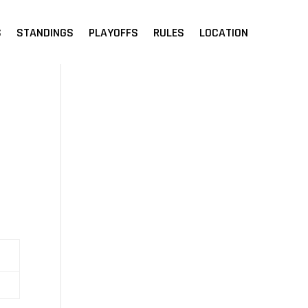
S
STANDINGS
PLAYOFFS
RULES
LOCATION