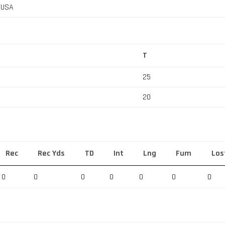
, USA
T
25
20
Rec
Rec Yds
TD
Int
Lng
Fum
Los
0
0
0
0
0
0
0