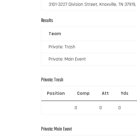
3101-3227 Division Street, Knoxville, TN 37919
Results
Team
Private: Trash
Private: Main Event
Private: Trash
Position
Comp
Att
Yds
0
0
0
Private: Main Event