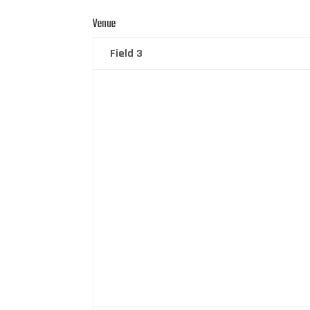
Venue
Field 3