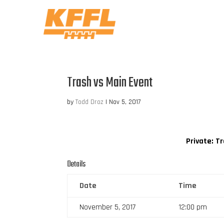
Trash vs Main Event
by
Todd Droz
|
Nov 5, 2017
Private: T
Details
Date
Time
November 5, 2017
12:00 pm