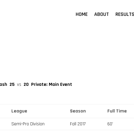
HOME
ABOUT
RESULT
rash
25
vs
20
Private: Main Event
League
Season
Full Time
Semi-Pro Division
Fall 2017
60'