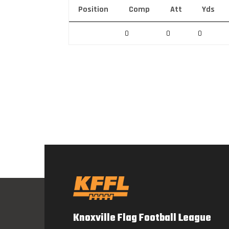
Position
Comp
Att
Yds
0
0
0
Knoxville Flag Football League