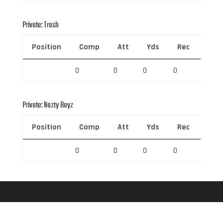
Private: Trash
Position
Comp
Att
Yds
Rec
Rec 
0
0
0
0
0
Private: Nazty Boyz
Position
Comp
Att
Yds
Rec
Rec 
0
0
0
0
0