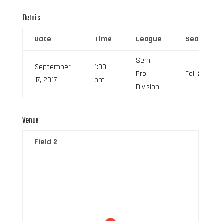
Details
Date
Time
League
Season
Semi-
September
1:00
Pro
Fall 2017
17, 2017
pm
Division
Venue
Field 2