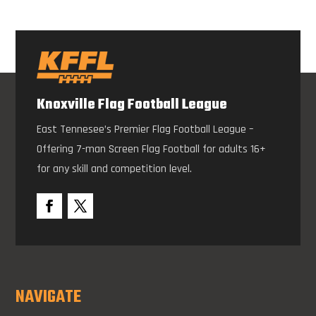
Knoxville Flag Football League
East Tennesee’s Premier Flag Football League –
Offering 7-man Screen Flag Football for adults 16+
for any skill and competition level.
NAVIGATE