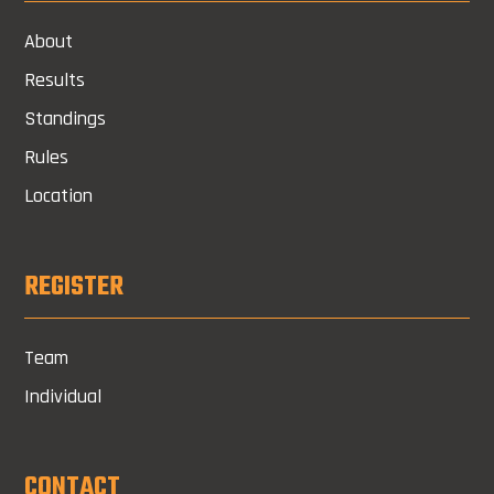
About
Results
Standings
Rules
Location
REGISTER
Team
Individual
CONTACT