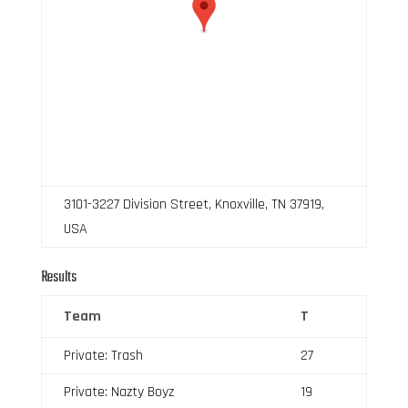
3101-3227 Division Street, Knoxville, TN 37919,
USA
Results
Team
T
Private: Trash
27
Private: Nazty Boyz
19