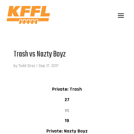
Trash vs Nazty Boyz
by
Todd Droz
|
Sep 17, 2017
Private: Trash
27
vs
19
Private: Nazty Boyz