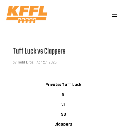
Tuff Luck vs Clappers
by
Todd Droz
|
Apr 27, 2025
Private: Tuff Luck
8
vs
33
Clappers