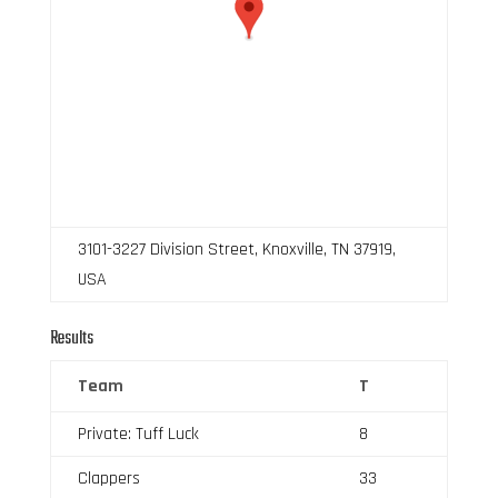
3101-3227 Division Street, Knoxville, TN 37919,
USA
Results
Team
T
Private: Tuff Luck
8
Clappers
33