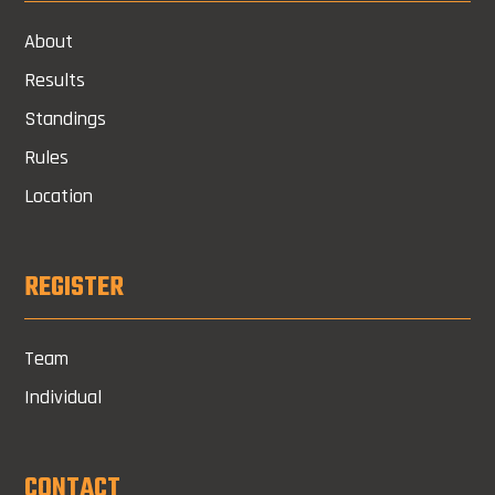
About
Results
Standings
Rules
Location
REGISTER
Team
Individual
CONTACT