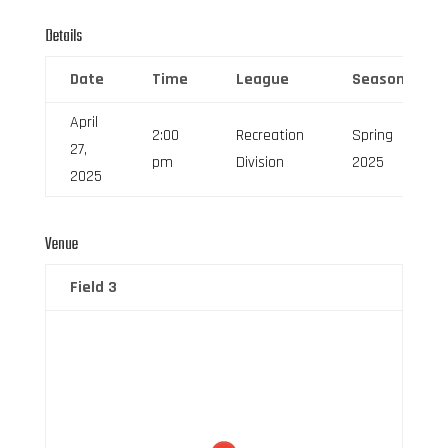
Details
Date
Time
League
Season
April
2:00
Recreation
Spring
27,
pm
Division
2025
2025
Venue
Field 3