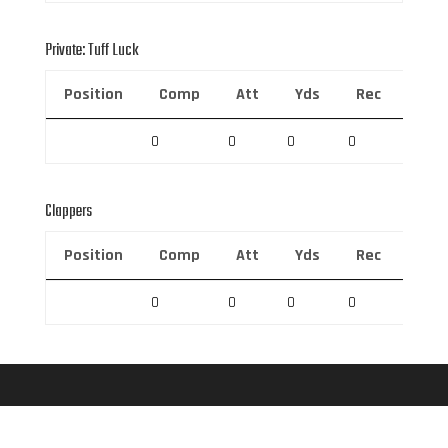
Private: Tuff Luck
Position
Comp
Att
Yds
Rec
Rec 
0
0
0
0
0
Clappers
Position
Comp
Att
Yds
Rec
Rec 
0
0
0
0
0