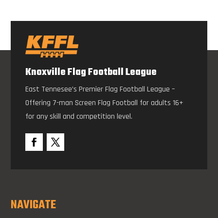
Knoxville Flag Football League
East Tennesee’s Premier Flag Football League –
Offering 7-man Screen Flag Football for adults 16+
for any skill and competition level.
NAVIGATE