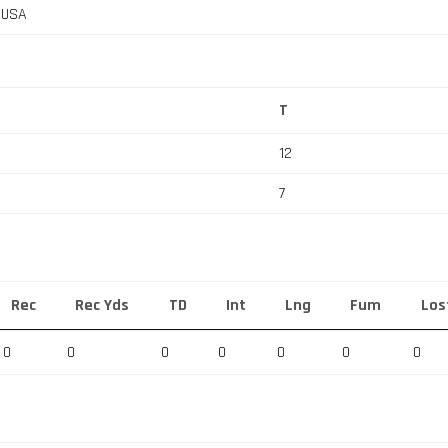
, USA
T
12
7
Rec
Rec Yds
TD
Int
Lng
Fum
Los
0
0
0
0
0
0
0