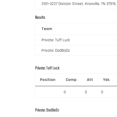
3101-3227 Division Street, Knoxville, TN 37919
Results
Team
Private: Tuff Luck
Private: DadBoDz
Private: Tuff Luck
Position
Comp
Att
Yds
0
0
0
Private: DadBoDz