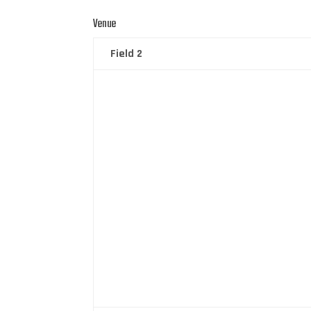
Venue
Field 2