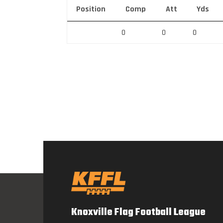
Position
Comp
Att
Yds
0
0
0
Knoxville Flag Football League