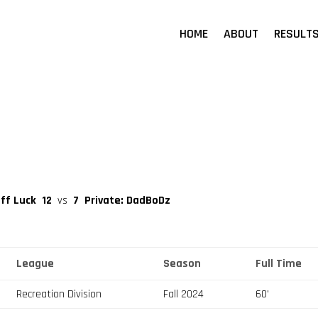
HOME
ABOUT
RESULT
uff Luck
12
vs
7
Private: DadBoDz
League
Season
Full Time
Recreation Division
Fall 2024
60'