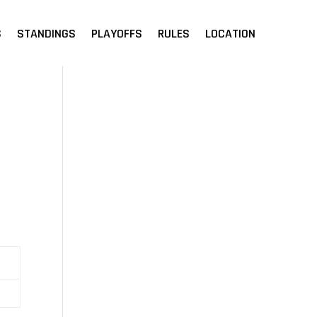
S
STANDINGS
PLAYOFFS
RULES
LOCATION