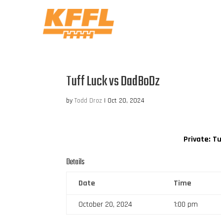
Tuff Luck vs DadBoDz
by
Todd Droz
|
Oct 20, 2024
Private: T
Details
Date
Time
October 20, 2024
1:00 pm