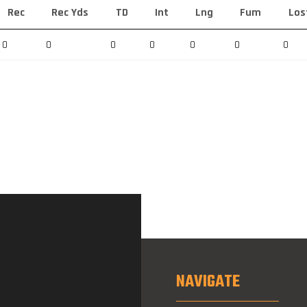
Rec
Rec Yds
TD
Int
Lng
Fum
Los
0
0
0
0
0
0
0
NAVIGATE