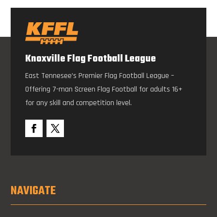
Knoxville Flag Football League
East Tennesee’s Premier Flag Football League –
Offering 7-man Screen Flag Football for adults 16+
for any skill and competition level.
NAVIGATE