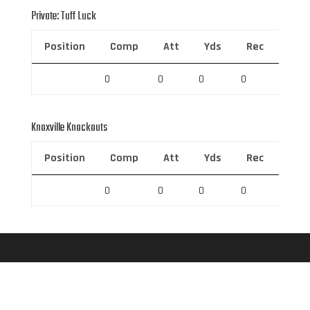
Private: Tuff Luck
Position
Comp
Att
Yds
Rec
Rec 
0
0
0
0
0
Knoxville Knockouts
Position
Comp
Att
Yds
Rec
Rec 
0
0
0
0
0