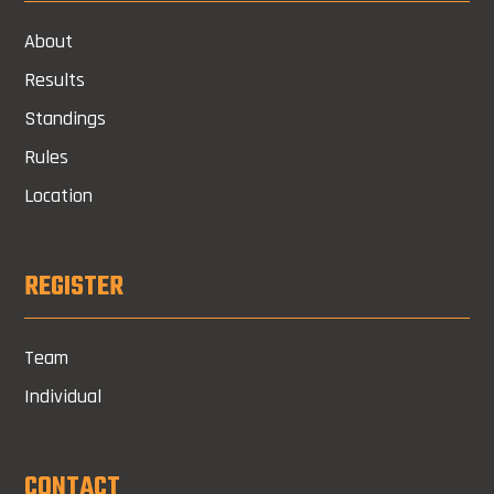
About
Results
Standings
Rules
Location
REGISTER
Team
Individual
CONTACT