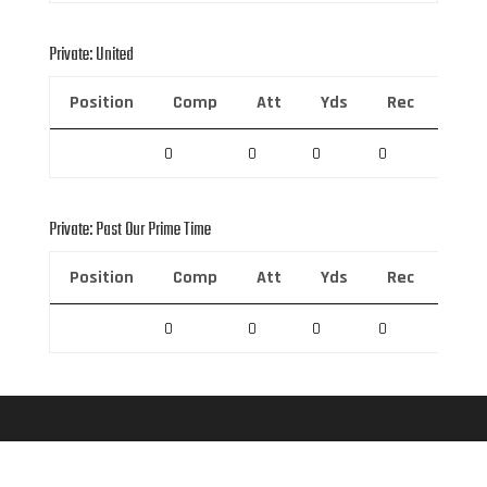
Private: United
Position
Comp
Att
Yds
Rec
Rec 
0
0
0
0
0
Private: Past Our Prime Time
Position
Comp
Att
Yds
Rec
Rec 
0
0
0
0
0