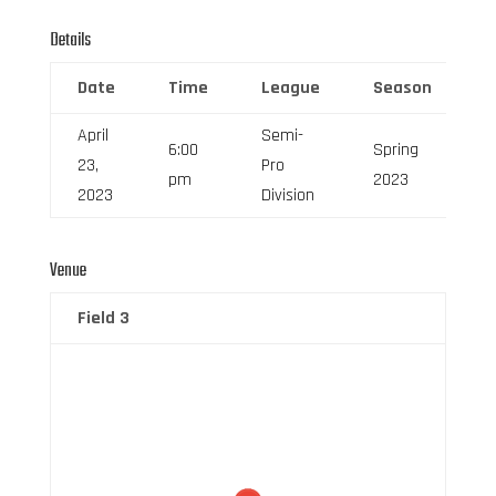
Details
Date
Time
League
Season
F
April
Semi-
6:00
Spring
23,
Pro
0
pm
2023
2023
Division
Venue
Field 3