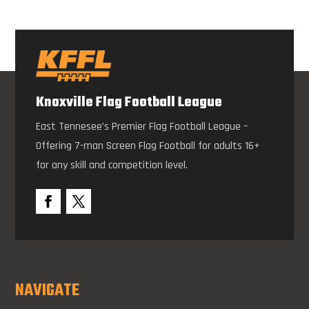
Knoxville Flag Football League
East Tennesee’s Premier Flag Football League –
Offering 7-man Screen Flag Football for adults 16+
for any skill and competition level.
NAVIGATE