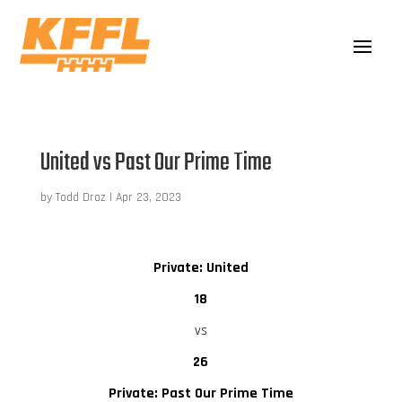
United vs Past Our Prime Time
by
Todd Droz
|
Apr 23, 2023
Private: United
18
vs
26
Private: Past Our Prime Time