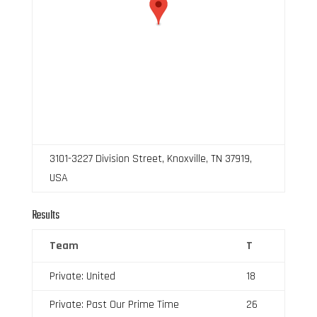
3101-3227 Division Street, Knoxville, TN 37919,
USA
Results
Team
T
Private: United
18
Private: Past Our Prime Time
26