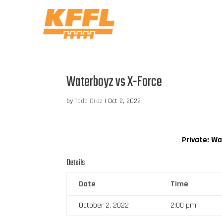
Waterboyz vs X-Force
by
Todd Droz
|
Oct 2, 2022
Private: W
Details
Date
Time
October 2, 2022
2:00 pm