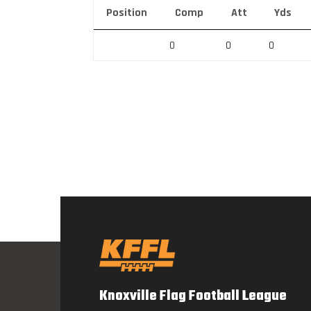
Position
Comp
Att
Yds
0
0
0
Knoxville Flag Football League