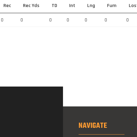
Rec
Rec Yds
TD
Int
Lng
Fum
Los
0
0
0
0
0
0
0
NAVIGATE