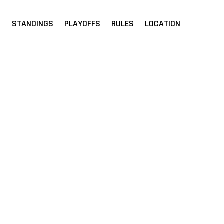
S
STANDINGS
PLAYOFFS
RULES
LOCATION