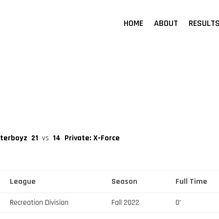
HOME
ABOUT
RESULT
aterboyz
21
vs
14
Private: X-Force
League
Season
Full Time
Recreation Division
Fall 2022
0'