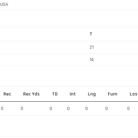
, USA
T
21
14
Rec
Rec Yds
TD
Int
Lng
Fum
Los
0
0
0
0
0
0
0