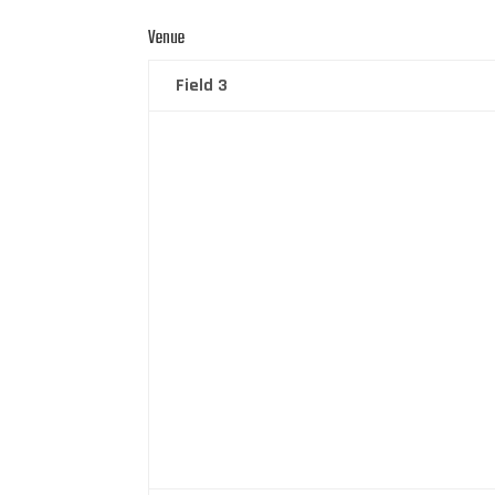
Venue
Field 3