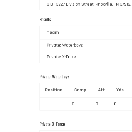
3101-3227 Division Street, Knoxville, TN 37919
Results
Team
Private: Waterboyz
Private: X-Force
Private: Waterboyz
Position
Comp
Att
Yds
0
0
0
Private: X-Force