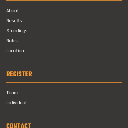
About
Results
Standings
Rules
Location
REGISTER
Team
Individual
CONTACT