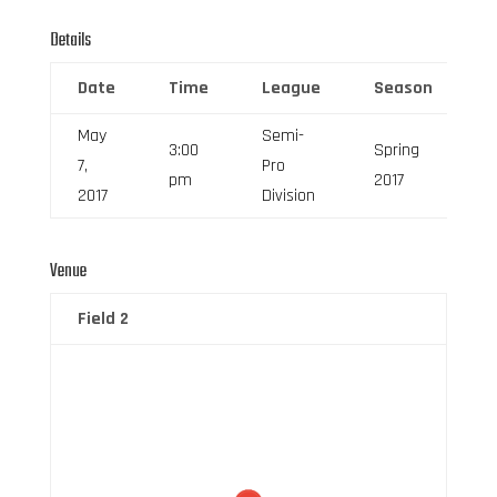
Details
Date
Time
League
Season
F
May
Semi-
3:00
Spring
7,
Pro
6
pm
2017
2017
Division
Venue
Field 2