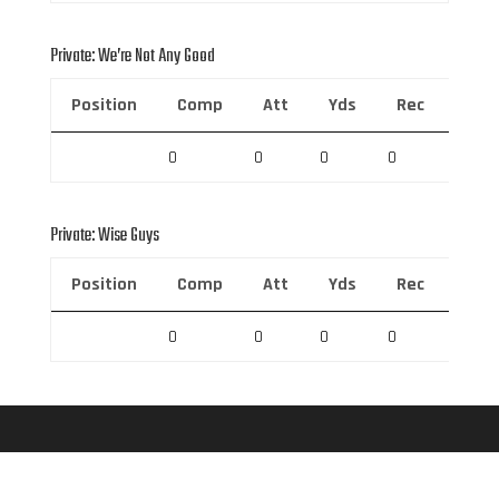
Private: We’re Not Any Good
Position
Comp
Att
Yds
Rec
Rec 
0
0
0
0
0
Private: Wise Guys
Position
Comp
Att
Yds
Rec
Rec 
0
0
0
0
0