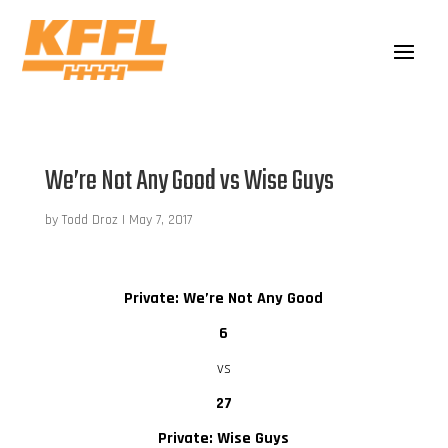
We’re Not Any Good vs Wise Guys
by
Todd Droz
|
May 7, 2017
Private: We’re Not Any Good
6
vs
27
Private: Wise Guys