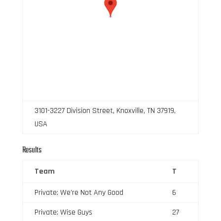
3101-3227 Division Street, Knoxville, TN 37919,
USA
Results
Team
T
Private: We’re Not Any Good
6
Private: Wise Guys
27