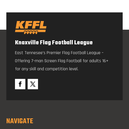
Knoxville Flag Football League
East Tennesee’s Premier Flag Football League –
Offering 7-man Screen Flag Football for adults 16+
for any skill and competition level.
NAVIGATE