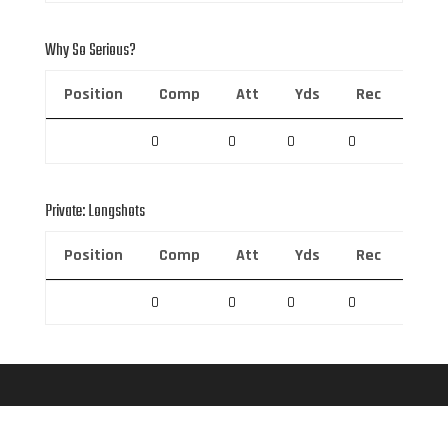
Why So Serious?
Position
Comp
Att
Yds
Rec
Rec 
0
0
0
0
0
Private: Longshots
Position
Comp
Att
Yds
Rec
Rec 
0
0
0
0
0