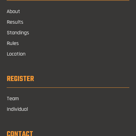
About
Results
Standings
Rules
Location
REGISTER
Team
Individual
CONTACT