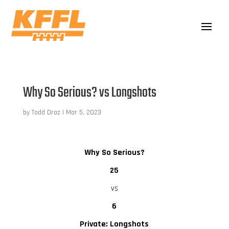
Why So Serious? vs Longshots
by
Todd Droz
|
Mar 5, 2023
Why So Serious?
25
vs
6
Private: Longshots