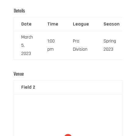
Details
Date
Time
League
Season
March
1:00
Pro
Spring
5,
0
pm
Division
2023
2023
Venue
Field 2