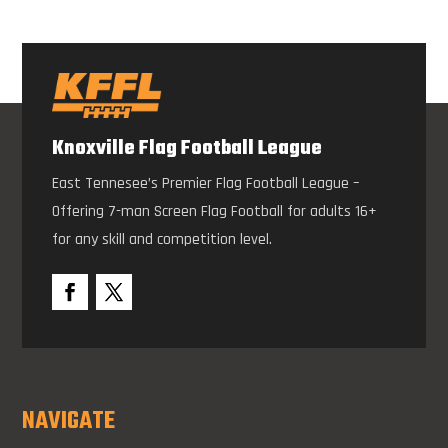
Knoxville Flag Football League
East Tennesee’s Premier Flag Football League –
Offering 7-man Screen Flag Football for adults 16+
for any skill and competition level.
NAVIGATE