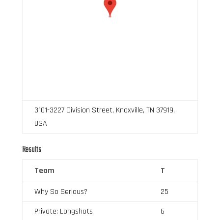
3101-3227 Division Street, Knoxville, TN 37919,
USA
Results
Team
T
Why So Serious?
25
Private: Longshots
6