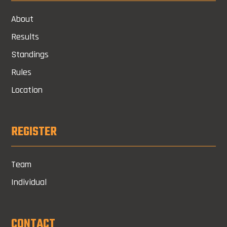
About
Results
Standings
Rules
Location
REGISTER
Team
Individual
CONTACT