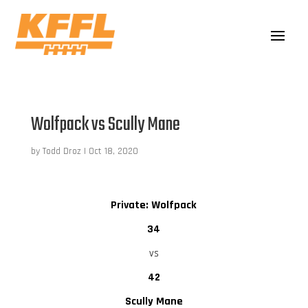
Wolfpack vs Scully Mane
by
Todd Droz
|
Oct 18, 2020
Private: Wolfpack
34
vs
42
Scully Mane