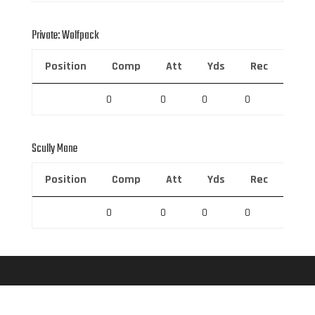
Private: Wolfpack
Position
Comp
Att
Yds
Rec
Rec 
0
0
0
0
0
Scully Mane
Position
Comp
Att
Yds
Rec
Rec 
0
0
0
0
0