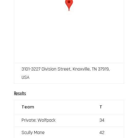
3101-3227 Division Street, Knoxville, TN 37919,
USA
Results
Team
T
Private: Wolfpack
34
Scully Mane
42