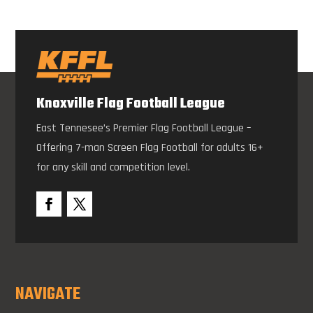
Knoxville Flag Football League
East Tennesee’s Premier Flag Football League –
Offering 7-man Screen Flag Football for adults 16+
for any skill and competition level.
NAVIGATE