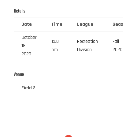
Details
Date
Time
League
Season
October
1:00
Recreation
Fall
18,
pm
Division
2020
2020
Venue
Field 2