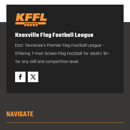
Knoxville Flag Football League
East Tennesee’s Premier Flag Football League –
Offering 7-man Screen Flag Football for adults 16+
for any skill and competition level.
NAVIGATE