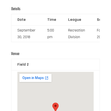
Details
Date
Time
League
Season
September
5:00
Recreation
Fall
30, 2018
pm
Division
2018
Venue
Field 2