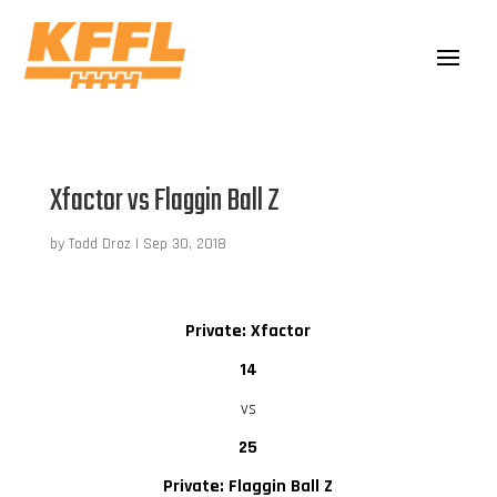
Xfactor vs Flaggin Ball Z
by
Todd Droz
|
Sep 30, 2018
Private: Xfactor
14
vs
25
Private: Flaggin Ball Z