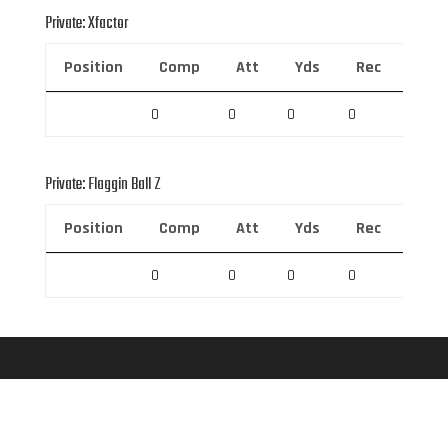
Private: Xfactor
Position
Comp
Att
Yds
Rec
Rec 
0
0
0
0
0
Private: Flaggin Ball Z
Position
Comp
Att
Yds
Rec
Rec 
0
0
0
0
0