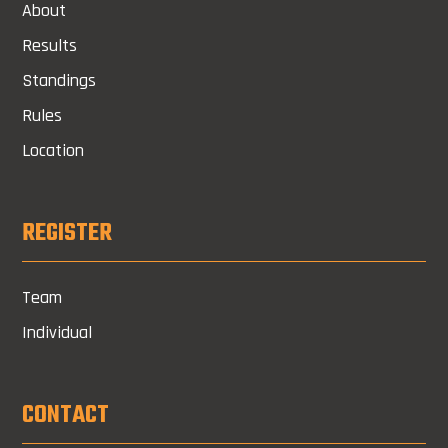
About
Results
Standings
Rules
Location
REGISTER
Team
Individual
CONTACT