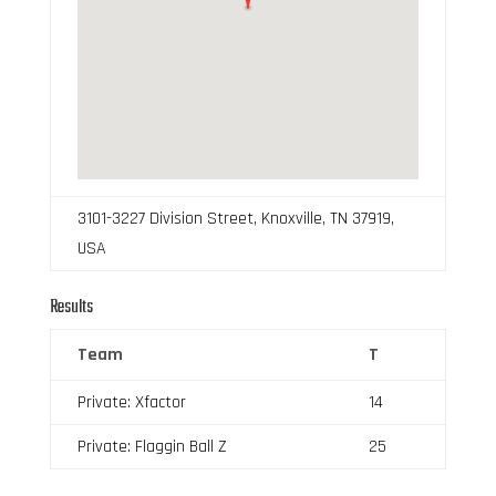
3101-3227 Division Street, Knoxville, TN 37919,
USA
Results
Team
T
Private: Xfactor
14
Private: Flaggin Ball Z
25