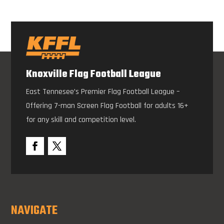
Knoxville Flag Football League
East Tennesee’s Premier Flag Football League –
Offering 7-man Screen Flag Football for adults 16+
for any skill and competition level.
NAVIGATE