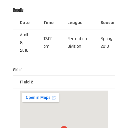
Details
Date
Time
League
Season
April
12:00
Recreation
Spring
8,
pm
Division
2018
2018
Venue
Field 2