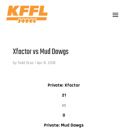
Xfactor vs Mud Dawgs
by
Todd Droz
|
Apr 8, 2018
Private: Xfactor
21
vs
0
Private: Mud Dawgs