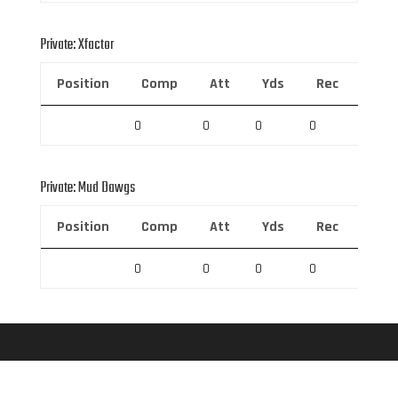
Private: Xfactor
Position
Comp
Att
Yds
Rec
Rec 
0
0
0
0
0
Private: Mud Dawgs
Position
Comp
Att
Yds
Rec
Rec 
0
0
0
0
0