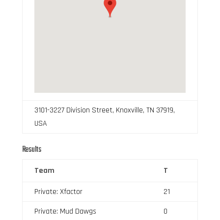
3101-3227 Division Street, Knoxville, TN 37919,
USA
Results
Team
T
Private: Xfactor
21
Private: Mud Dawgs
0