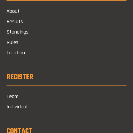
About
Results
Standings
Rules
Location
REGISTER
Team
Individual
CONTACT