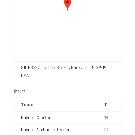
3101-3227 Division Street, Knoxville, TN 37919,
USA
Results
Team
T
Private: Xfactor
19
Private: No Punt Intended
21