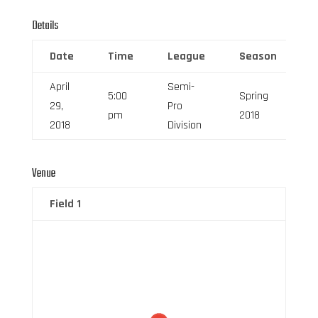
Details
Date
Time
League
Season
F
April
Semi-
5:00
Spring
29,
Pro
6
pm
2018
2018
Division
Venue
Field 1