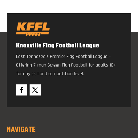
Knoxville Flag Football League
East Tennesee’s Premier Flag Football League –
Offering 7-man Screen Flag Football for adults 16+
for any skill and competition level.
NAVIGATE