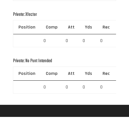
Private: Xfactor
Position
Comp
Att
Yds
Rec
Rec 
0
0
0
0
0
Private: No Punt Intended
Position
Comp
Att
Yds
Rec
Rec 
0
0
0
0
0