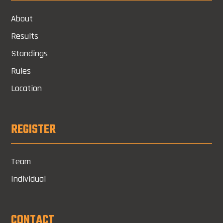
About
Results
Standings
Rules
Location
REGISTER
Team
Individual
CONTACT