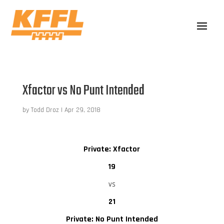
Xfactor vs No Punt Intended
by
Todd Droz
|
Apr 29, 2018
Private: Xfactor
19
vs
21
Private: No Punt Intended