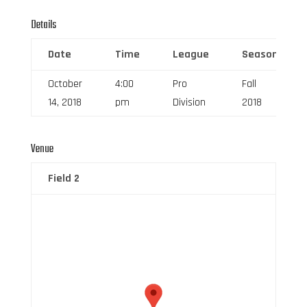
Details
Date
Time
League
Season
October
4:00
Pro
Fall
14, 2018
pm
Division
2018
Venue
Field 2