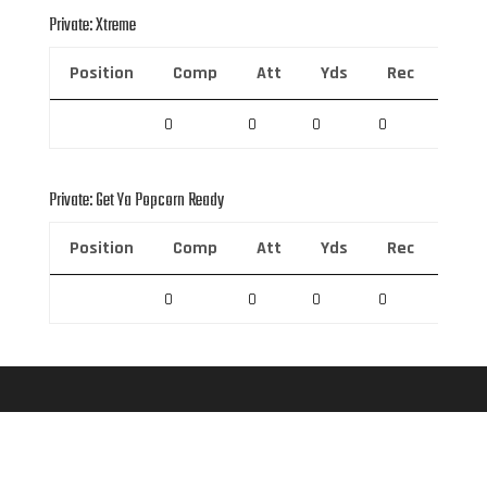
Private: Xtreme
Position
Comp
Att
Yds
Rec
Rec 
0
0
0
0
0
Private: Get Ya Popcorn Ready
Position
Comp
Att
Yds
Rec
Rec 
0
0
0
0
0