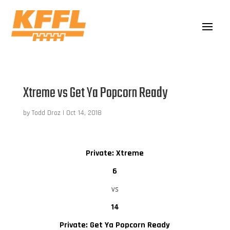
Xtreme vs Get Ya Popcorn Ready
by
Todd Droz
|
Oct 14, 2018
Private: Xtreme
6
vs
14
Private: Get Ya Popcorn Ready