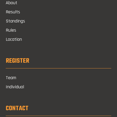
About
Results
Standings
Rules
Location
REGISTER
Team
Individual
CONTACT