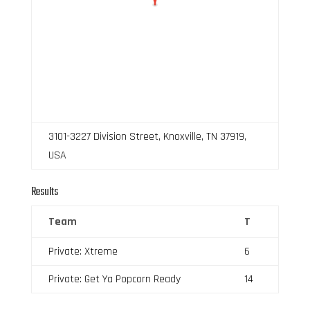
3101-3227 Division Street, Knoxville, TN 37919,
USA
Results
Team
T
Private: Xtreme
6
Private: Get Ya Popcorn Ready
14