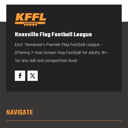
Knoxville Flag Football League
East Tennesee’s Premier Flag Football League –
Offering 7-man Screen Flag Football for adults 16+
for any skill and competition level.
NAVIGATE