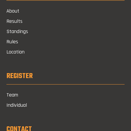
About
Results
Standings
Rules
Location
REGISTER
Team
Individual
CONTACT