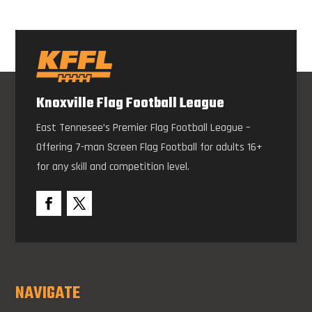
Knoxville Flag Football League
East Tennesee’s Premier Flag Football League –
Offering 7-man Screen Flag Football for adults 16+
for any skill and competition level.
NAVIGATE