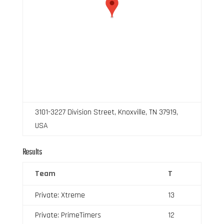
3101-3227 Division Street, Knoxville, TN 37919,
USA
Results
Team
T
Private: Xtreme
13
Private: PrimeTimers
12