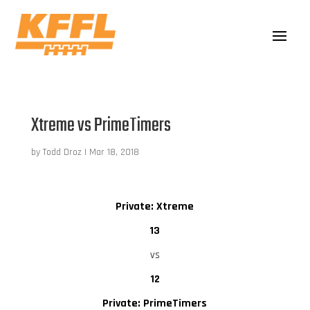
Xtreme vs PrimeTimers
by
Todd Droz
|
Mar 18, 2018
Private: Xtreme
13
vs
12
Private: PrimeTimers