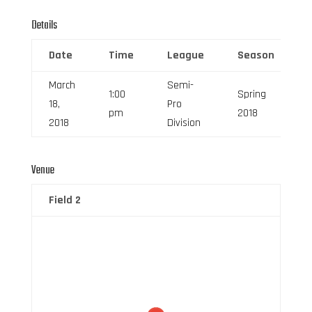
Details
Date
Time
League
Season
March
Semi-
1:00
Spring
18,
Pro
pm
2018
2018
Division
Venue
Field 2