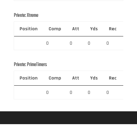
Private: Xtreme
Position
Comp
Att
Yds
Rec
Rec 
0
0
0
0
0
Private: PrimeTimers
Position
Comp
Att
Yds
Rec
Rec 
0
0
0
0
0