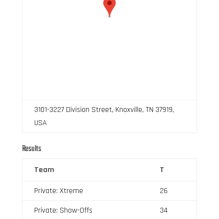
3101-3227 Division Street, Knoxville, TN 37919,
USA
Results
Team
T
Private: Xtreme
26
Private: Show-Offs
34