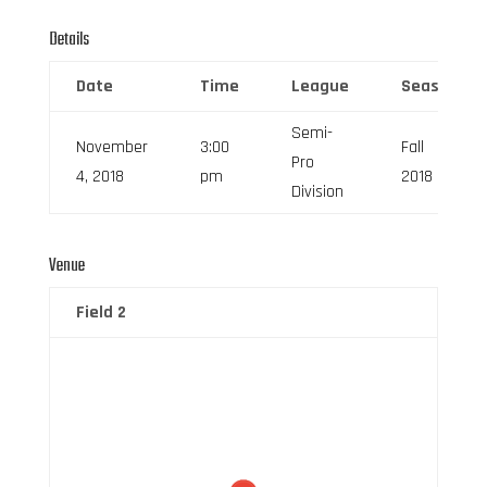
Details
Date
Time
League
Season
Semi-
November
3:00
Fall
Pro
4, 2018
pm
2018
Division
Venue
Field 2