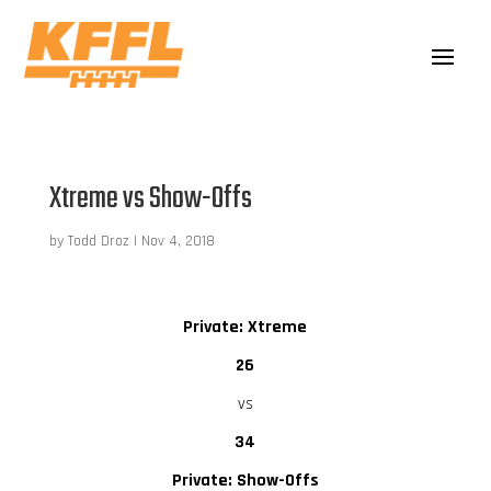
Xtreme vs Show-Offs
by
Todd Droz
|
Nov 4, 2018
Private: Xtreme
26
vs
34
Private: Show-Offs