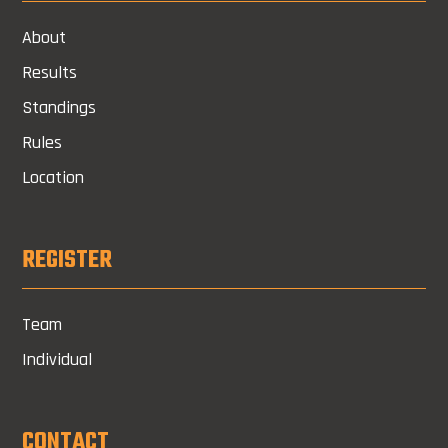
About
Results
Standings
Rules
Location
REGISTER
Team
Individual
CONTACT