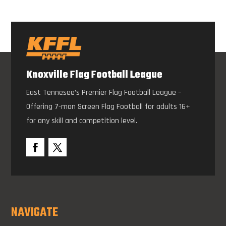
Knoxville Flag Football League
East Tennesee’s Premier Flag Football League –
Offering 7-man Screen Flag Football for adults 16+
for any skill and competition level.
NAVIGATE