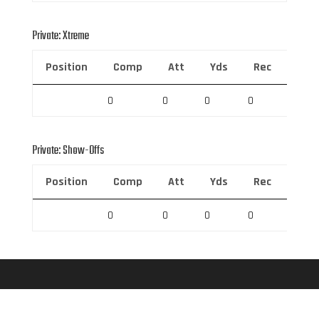
Private: Xtreme
Position
Comp
Att
Yds
Rec
Rec 
0
0
0
0
0
Private: Show-Offs
Position
Comp
Att
Yds
Rec
Rec 
0
0
0
0
0