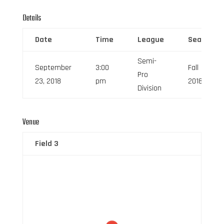
Details
Date
Time
League
Season
Semi-
September
3:00
Fall
Pro
23, 2018
pm
2018
Division
Venue
Field 3