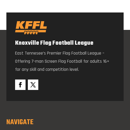
Knoxville Flag Football League
East Tennesee’s Premier Flag Football League –
Offering 7-man Screen Flag Football for adults 16+
for any skill and competition level.
NAVIGATE