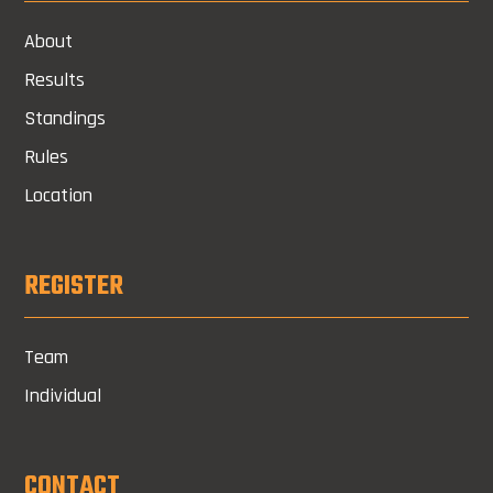
About
Results
Standings
Rules
Location
REGISTER
Team
Individual
CONTACT