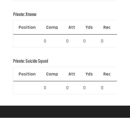
Private: Xtreme
Position
Comp
Att
Yds
Rec
Rec 
0
0
0
0
0
Private: Suicide Squad
Position
Comp
Att
Yds
Rec
Rec 
0
0
0
0
0