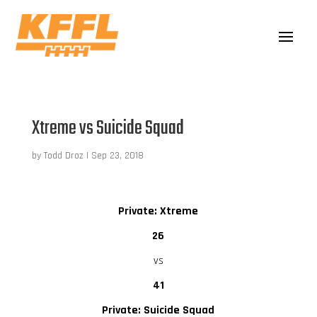
Xtreme vs Suicide Squad
by
Todd Droz
|
Sep 23, 2018
Private: Xtreme
26
vs
41
Private: Suicide Squad