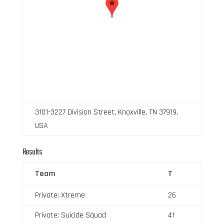
3101-3227 Division Street, Knoxville, TN 37919,
USA
Results
Team
T
Private: Xtreme
26
Private: Suicide Squad
41