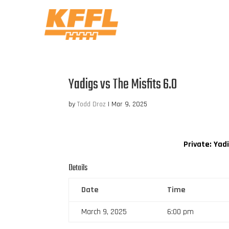
Yadigs vs The Misfits 6.0
by
Todd Droz
|
Mar 9, 2025
Private: Yad
Details
Date
Time
March 9, 2025
6:00 pm