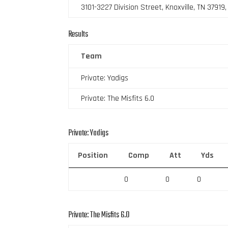
3101-3227 Division Street, Knoxville, TN 37919
Results
Team
Private: Yadigs
Private: The Misfits 6.0
Private: Yadigs
Position
Comp
Att
Yds
0
0
0
Private: The Misfits 6.0