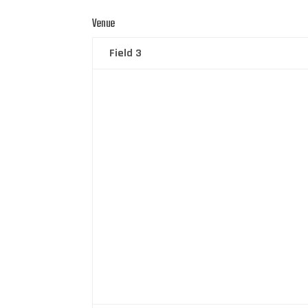
Venue
Field 3