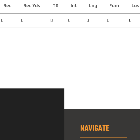
Rec
Rec Yds
TD
Int
Lng
Fum
Los
0
0
0
0
0
0
0
NAVIGATE