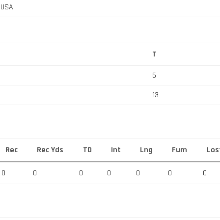
, USA
T
6
13
Rec
Rec Yds
TD
Int
Lng
Fum
Los
0
0
0
0
0
0
0