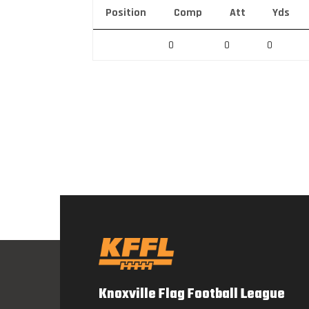
Position
Comp
Att
Yds
0
0
0
Knoxville Flag Football League