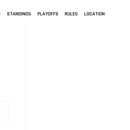
S
STANDINGS
PLAYOFFS
RULES
LOCATION