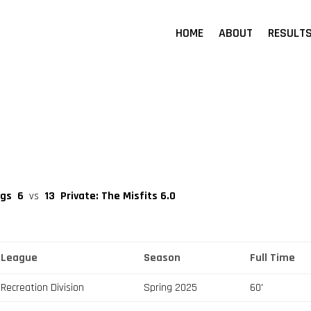
HOME
ABOUT
RESULT
igs
6
vs
13
Private: The Misfits 6.0
League
Season
Full Time
Recreation Division
Spring 2025
60'