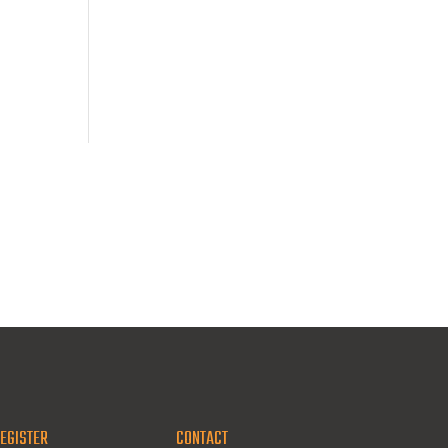
EGISTER
CONTACT