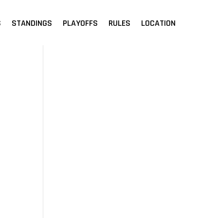
S
STANDINGS
PLAYOFFS
RULES
LOCATION