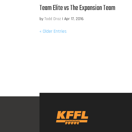
Team Elite vs The Expansion Team
by
Todd Droz
|
Apr 17, 2016
« Older Entries