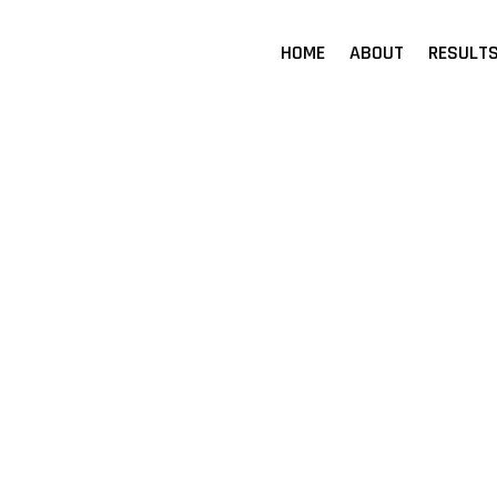
HOME
ABOUT
RESULT