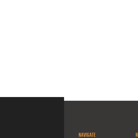
NAVIGATE
R