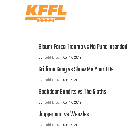
Blount Force Trauma vs No Punt Intended
by
Todd Droz
|
Apr 17, 2016
Gridiron Gang vs Show Me Your TDs
by
Todd Droz
|
Apr 17, 2016
Backdoor Bandits vs The Sloths
by
Todd Droz
|
Apr 17, 2016
Juggernaut vs Weazles
by
Todd Droz
|
Apr 17, 2016