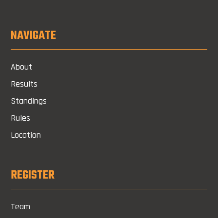
NAVIGATE
About
Results
Standings
Rules
Location
REGISTER
Team