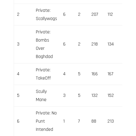
Private:
2
6
2
207
112
95
Scallywags
Private:
Bombs
3
6
2
218
134
84
Over
Baghdad
Private:
4
4
5
166
167
-1
TakeOff
Scully
5
3
5
132
152
-20
Mane
Private: No
6
Punt
1
7
88
213
-125
Intended