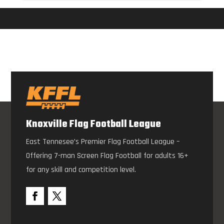
Knoxville Flag Football League
East Tennesee’s Premier Flag Football League –
Offering 7-man Screen Flag Football for adults 16+
for any skill and competition level.