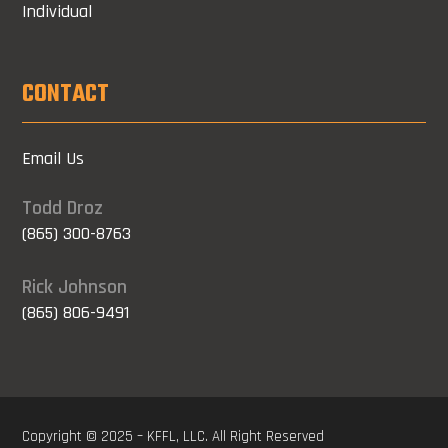
Individual
CONTACT
Email Us
Todd Droz
(865) 300-8763
Rick Johnson
(865) 806-9491
Copyright © 2025 – KFFL, LLC. All Right Reserved