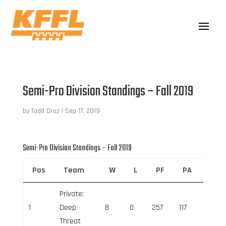
Semi-Pro Division Standings – Fall 2019
by
Todd Droz
|
Sep 17, 2019
Semi-Pro Division Standings – Fall 2019
Pos
Team
W
L
PF
PA
Net 
Private:
1
Deep
8
0
257
117
140
Threat