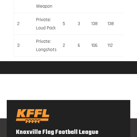
Weapon
Private:
2
5
3
138
138
0
Loud Pack
Private:
3
2
6
106
112
-6
Longshots
Knoxville Flag Football League