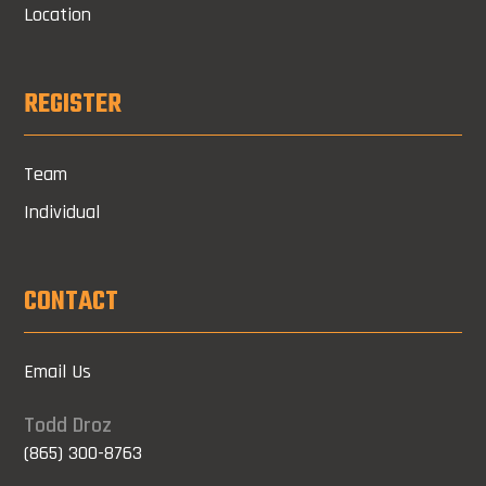
Location
REGISTER
Team
Individual
CONTACT
Email Us
Todd Droz
(865) 300-8763