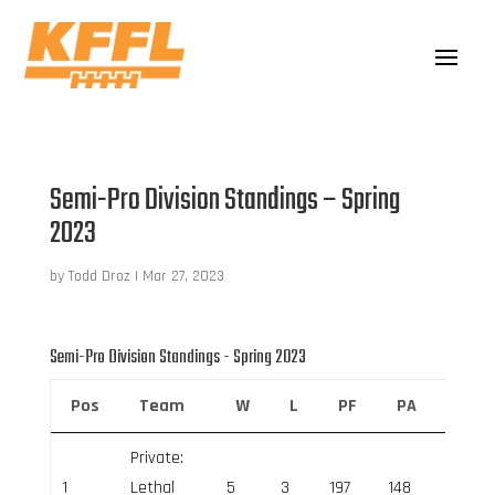
Semi-Pro Division Standings – Spring
2023
by
Todd Droz
|
Mar 27, 2023
Semi-Pro Division Standings - Spring 2023
Pos
Team
W
L
PF
PA
Net 
Private:
1
Lethal
5
3
197
148
49