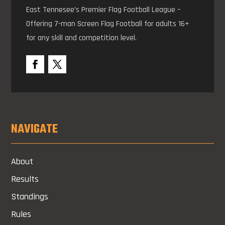
East Tennesee’s Premier Flag Football League –
Offering 7-man Screen Flag Football for adults 16+
for any skill and competition level.
NAVIGATE
About
Results
Standings
Rules