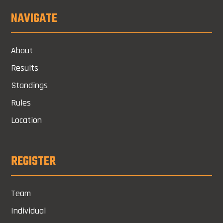
NAVIGATE
About
Results
Standings
Rules
Location
REGISTER
Team
Individual