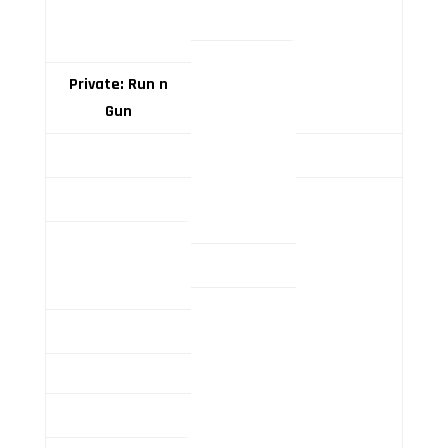
Private: Run n
Gun