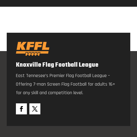
Knoxville Flag Football League
East Tennesee’s Premier Flag Football League –
Offering 7-man Screen Flag Football for adults 16+
for any skill and competition level.