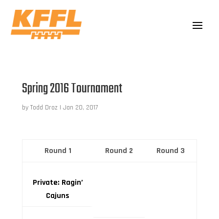
Spring 2016 Tournament
by
Todd Droz
|
Jan 20, 2017
Round 1
Round 2
Round 3
Private: Ragin’
Cajuns