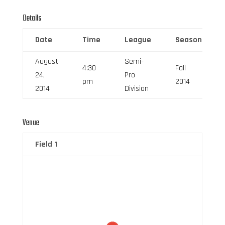
Details
Date
Time
League
Season
August
Semi-
4:30
Fall
24,
Pro
pm
2014
2014
Division
Venue
Field 1