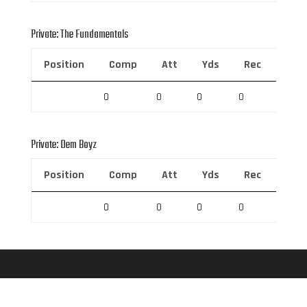
Private: The Fundamentals
Position
Comp
Att
Yds
Rec
Rec 
0
0
0
0
0
Private: Dem Boyz
Position
Comp
Att
Yds
Rec
Rec 
0
0
0
0
0