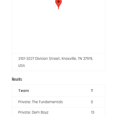
3101-3227 Division Street, Knoxville, TN 37919,
USA
Results
Team
T
Private: The Fundamentals
0
Private: Dem Boyz
13