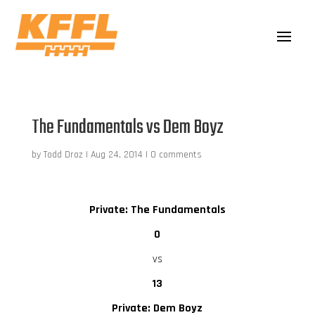
The Fundamentals vs Dem Boyz
by
Todd Droz
|
Aug 24, 2014
|
0 comments
Private: The Fundamentals
0
vs
13
Private: Dem Boyz