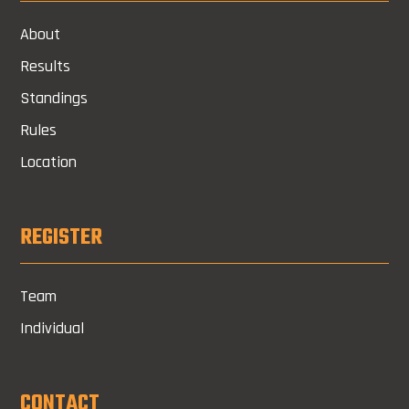
About
Results
Standings
Rules
Location
REGISTER
Team
Individual
CONTACT