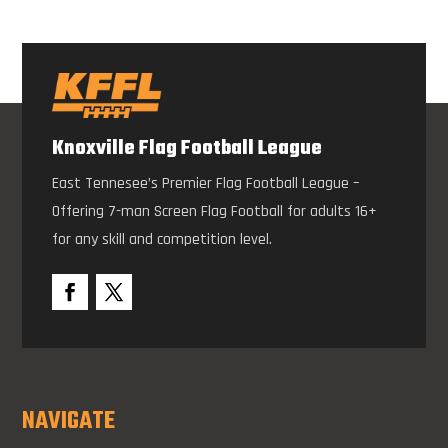
Knoxville Flag Football League
East Tennesee’s Premier Flag Football League –
Offering 7-man Screen Flag Football for adults 16+
for any skill and competition level.
NAVIGATE