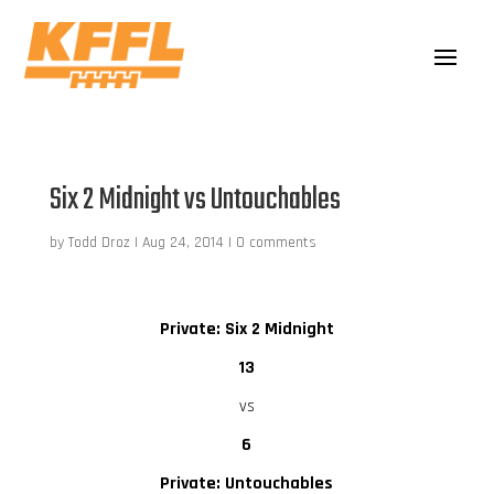
Six 2 Midnight vs Untouchables
by
Todd Droz
|
Aug 24, 2014
|
0 comments
Private: Six 2 Midnight
13
vs
6
Private: Untouchables