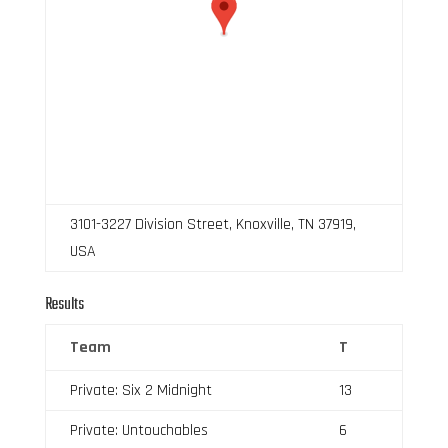
3101-3227 Division Street, Knoxville, TN 37919,
USA
Results
Team
T
Private: Six 2 Midnight
13
Private: Untouchables
6