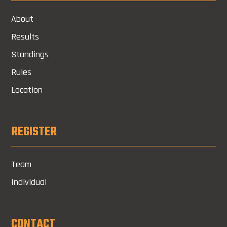
About
Results
Standings
Rules
Location
REGISTER
Team
Individual
CONTACT