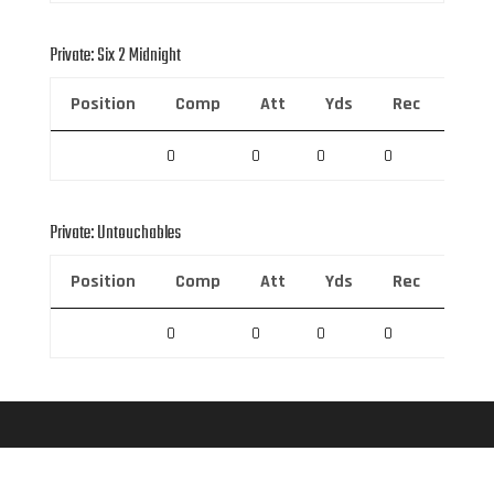
Private: Six 2 Midnight
Position
Comp
Att
Yds
Rec
Rec 
0
0
0
0
0
Private: Untouchables
Position
Comp
Att
Yds
Rec
Rec 
0
0
0
0
0