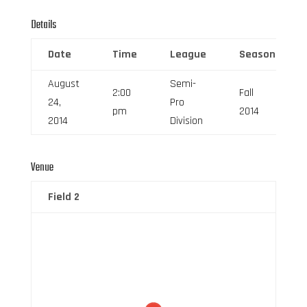
Details
Date
Time
League
Season
August
Semi-
2:00
Fall
24,
Pro
pm
2014
2014
Division
Venue
Field 2