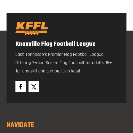
Knoxville Flag Football League
East Tennesee’s Premier Flag Football League –
Offering 7-man Screen Flag Football for adults 16+
for any skill and competition level.
NAVIGATE