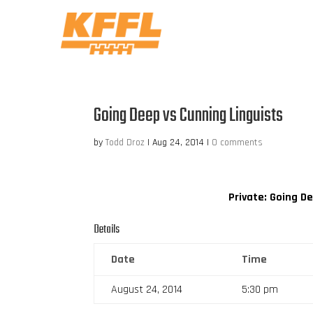
Going Deep vs Cunning Linguists
by
Todd Droz
|
Aug 24, 2014
|
0 comments
Private: Going D
Details
Date
Time
August 24, 2014
5:30 pm