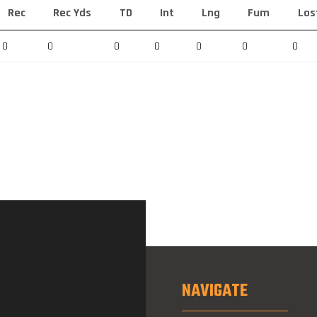
Rec
Rec Yds
TD
Int
Lng
Fum
Los
0
0
0
0
0
0
0
NAVIGATE