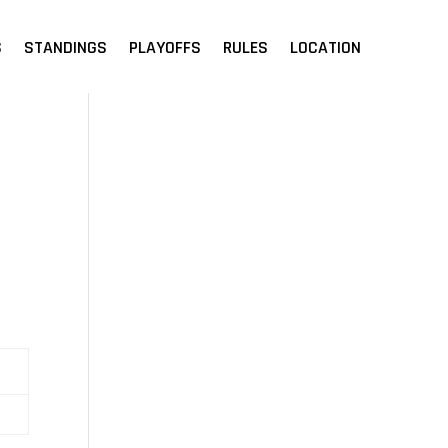
S
STANDINGS
PLAYOFFS
RULES
LOCATION