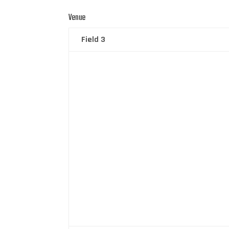
Venue
Field 3