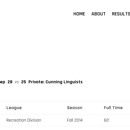
HOME
ABOUT
RESULT
eep
28
vs
25
Private: Cunning Linguists
League
Season
Full Time
Recreation Division
Fall 2014
60'