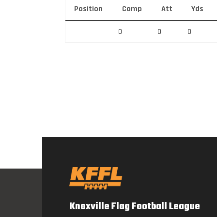
Position
Comp
Att
Yds
0
0
0
Knoxville Flag Football League