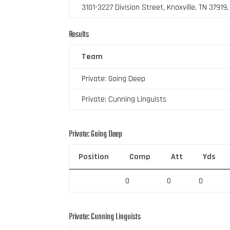
3101-3227 Division Street, Knoxville, TN 37919
Results
Team
Private: Going Deep
Private: Cunning Linguists
Private: Going Deep
Position
Comp
Att
Yds
0
0
0
Private: Cunning Linguists