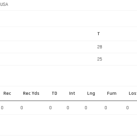
, USA
T
28
25
Rec
Rec Yds
TD
Int
Lng
Fum
Los
0
0
0
0
0
0
0