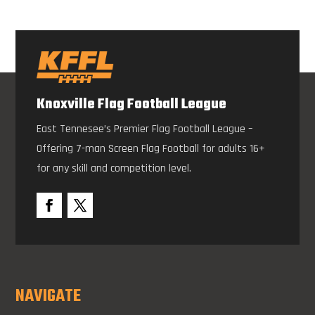
Knoxville Flag Football League
East Tennesee’s Premier Flag Football League –
Offering 7-man Screen Flag Football for adults 16+
for any skill and competition level.
NAVIGATE