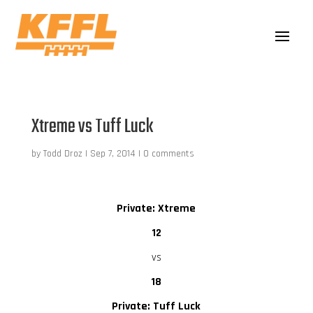
Xtreme vs Tuff Luck
by
Todd Droz
|
Sep 7, 2014
|
0 comments
Private: Xtreme
12
vs
18
Private: Tuff Luck