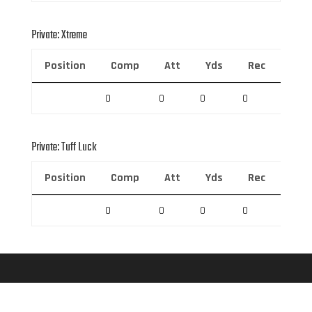
Private: Xtreme
Position
Comp
Att
Yds
Rec
Rec 
0
0
0
0
0
Private: Tuff Luck
Position
Comp
Att
Yds
Rec
Rec 
0
0
0
0
0