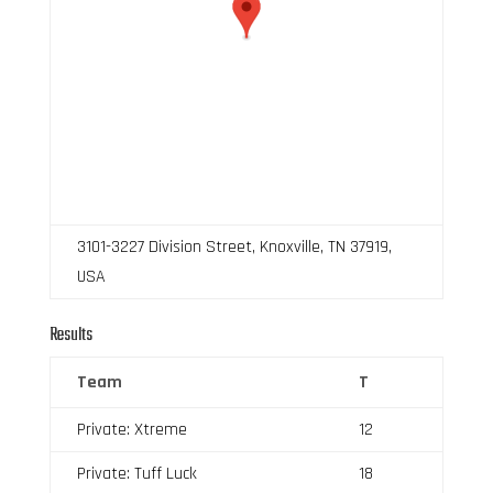
3101-3227 Division Street, Knoxville, TN 37919,
USA
Results
Team
T
Private: Xtreme
12
Private: Tuff Luck
18