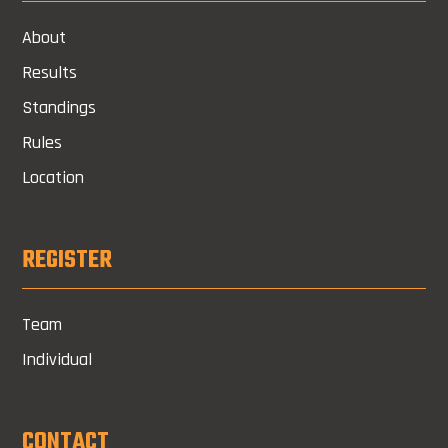
About
Results
Standings
Rules
Location
REGISTER
Team
Individual
CONTACT