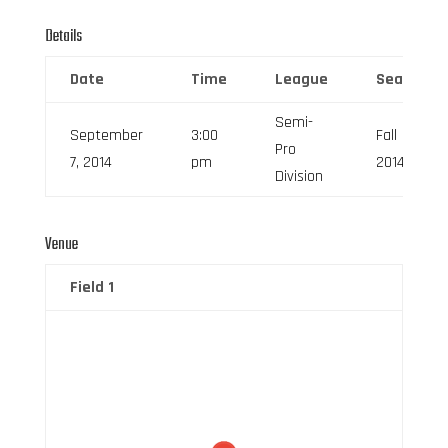
Details
Date
Time
League
Season
Semi-
September
3:00
Fall
Pro
7, 2014
pm
2014
Division
Venue
Field 1