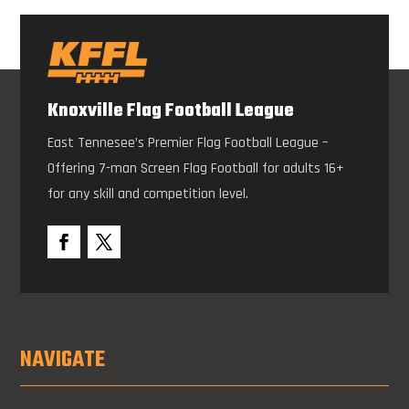
Knoxville Flag Football League
East Tennesee’s Premier Flag Football League –
Offering 7-man Screen Flag Football for adults 16+
for any skill and competition level.
NAVIGATE