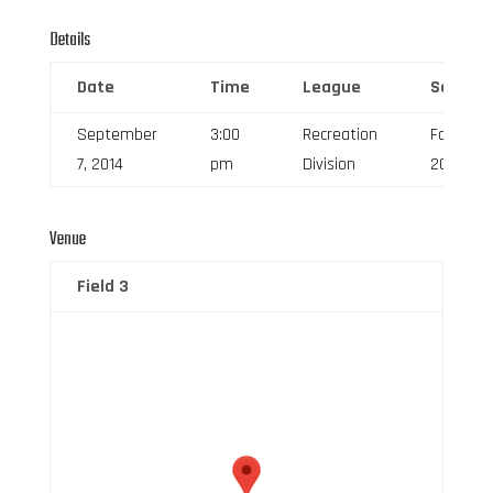
Details
Date
Time
League
Season
September
3:00
Recreation
Fall
7, 2014
pm
Division
2014
Venue
Field 3