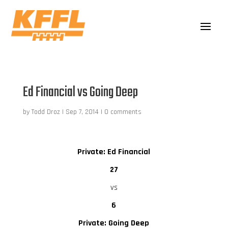
Ed Financial vs Going Deep
by
Todd Droz
|
Sep 7, 2014
|
0 comments
Private: Ed Financial
27
vs
6
Private: Going Deep