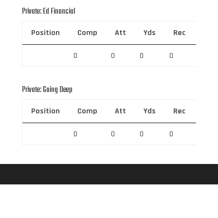
Private: Ed Financial
Position
Comp
Att
Yds
Rec
Rec 
0
0
0
0
0
Private: Going Deep
Position
Comp
Att
Yds
Rec
Rec 
0
0
0
0
0