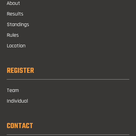
About
Results
Standings
Rules
Location
REGISTER
Team
Individual
CONTACT