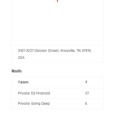
3101-3227 Division Street, Knoxville, TN 37919,
USA
Results
Team
T
Private: Ed Financial
27
Private: Going Deep
6