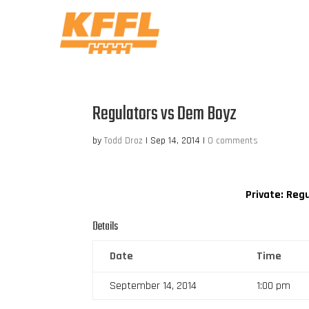
Regulators vs Dem Boyz
by
Todd Droz
|
Sep 14, 2014
|
0 comments
Private: Reg
Details
Date
Time
September 14, 2014
1:00 pm