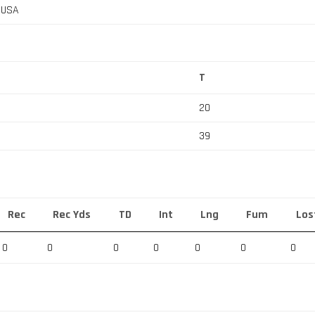
, USA
T
20
39
Rec
Rec Yds
TD
Int
Lng
Fum
Los
0
0
0
0
0
0
0