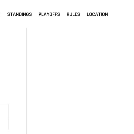
S
STANDINGS
PLAYOFFS
RULES
LOCATION