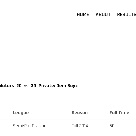
HOME
ABOUT
RESULT
ulators
20
vs
39
Private: Dem Boyz
League
Season
Full Time
Semi-Pro Division
Fall 2014
60'