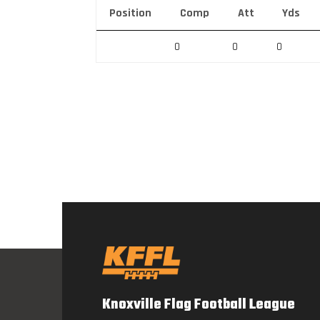
Position
Comp
Att
Yds
0
0
0
Knoxville Flag Football League