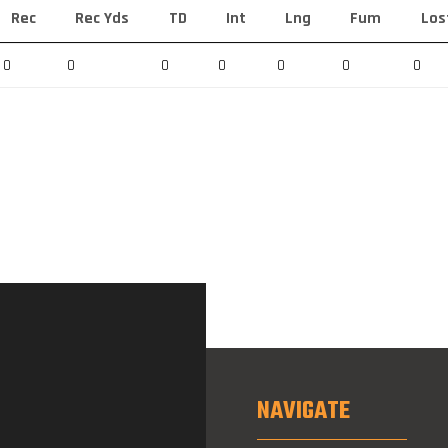
Rec
Rec Yds
TD
Int
Lng
Fum
Los
0
0
0
0
0
0
0
NAVIGATE