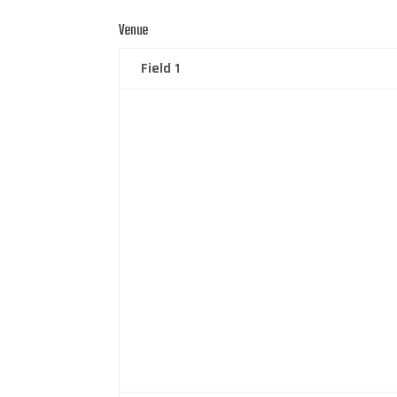
Venue
Field 1