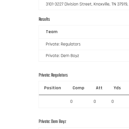
3101-3227 Division Street, Knoxville, TN 37919
Results
Team
Private: Regulators
Private: Dem Boyz
Private: Regulators
Position
Comp
Att
Yds
0
0
0
Private: Dem Boyz