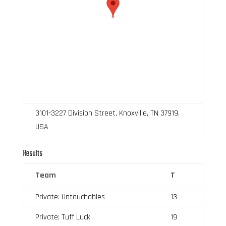
3101-3227 Division Street, Knoxville, TN 37919,
USA
Results
Team
T
Private: Untouchables
13
Private: Tuff Luck
19