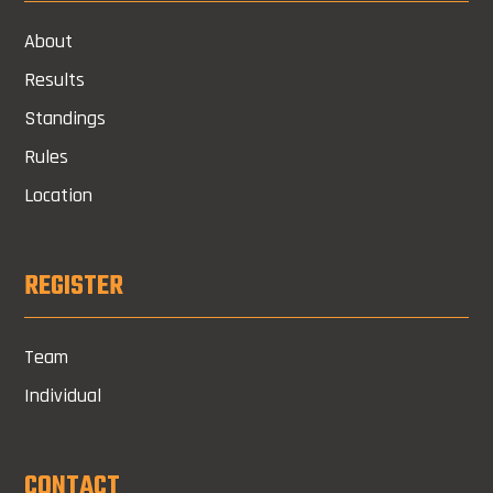
About
Results
Standings
Rules
Location
REGISTER
Team
Individual
CONTACT