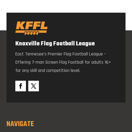
Knoxville Flag Football League
East Tennesee’s Premier Flag Football League –
Offering 7-man Screen Flag Football for adults 16+
for any skill and competition level.
NAVIGATE