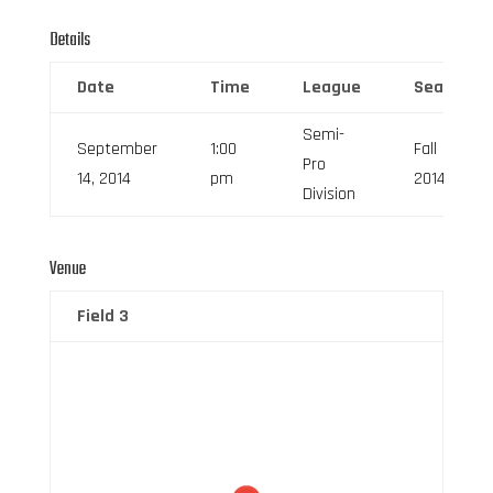
Details
Date
Time
League
Season
Semi-
September
1:00
Fall
Pro
14, 2014
pm
2014
Division
Venue
Field 3