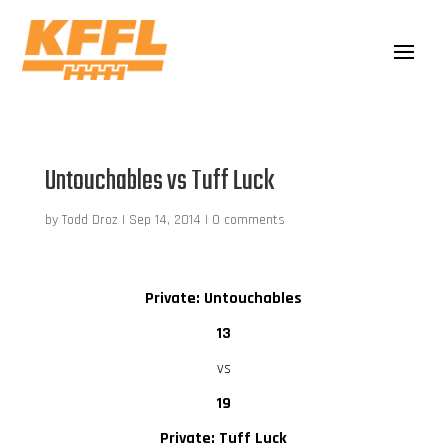
Untouchables vs Tuff Luck
by
Todd Droz
|
Sep 14, 2014
|
0 comments
Private: Untouchables
13
vs
19
Private: Tuff Luck