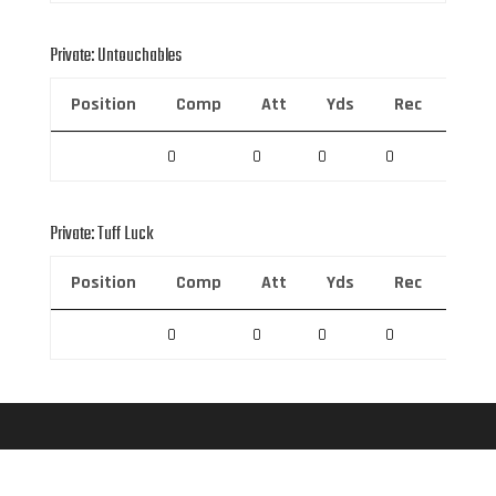
Private: Untouchables
Position
Comp
Att
Yds
Rec
Rec 
0
0
0
0
0
Private: Tuff Luck
Position
Comp
Att
Yds
Rec
Rec 
0
0
0
0
0