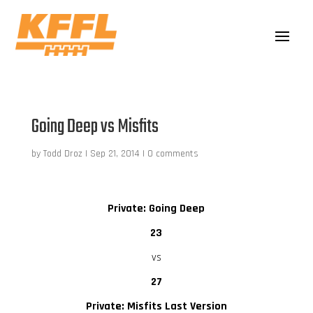
Going Deep vs Misfits
by
Todd Droz
|
Sep 21, 2014
|
0 comments
Private: Going Deep
23
vs
27
Private: Misfits Last Version