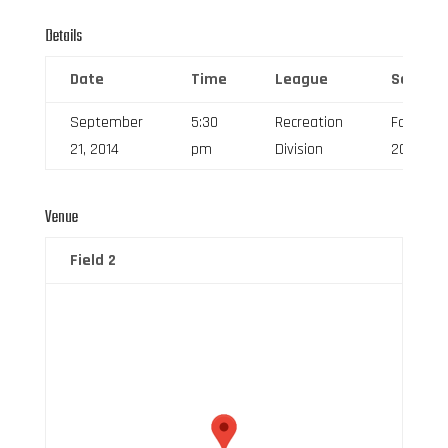
Details
Date
Time
League
Season
September
5:30
Recreation
Fall
21, 2014
pm
Division
2014
Venue
Field 2