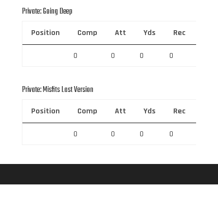
Private: Going Deep
Position
Comp
Att
Yds
Rec
Rec 
0
0
0
0
0
Private: Misfits Last Version
Position
Comp
Att
Yds
Rec
Rec 
0
0
0
0
0