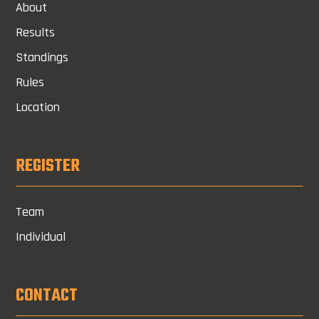
About
Results
Standings
Rules
Location
REGISTER
Team
Individual
CONTACT