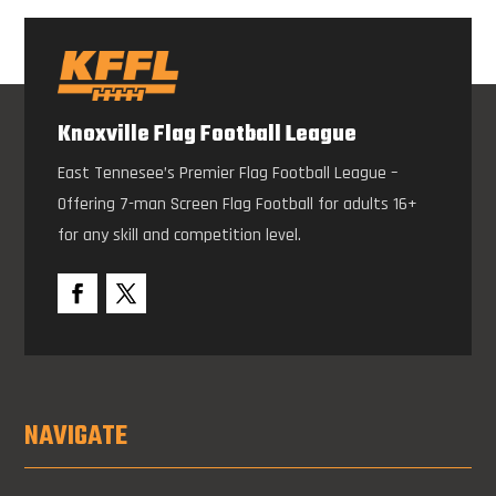
Knoxville Flag Football League
East Tennesee’s Premier Flag Football League –
Offering 7-man Screen Flag Football for adults 16+
for any skill and competition level.
NAVIGATE