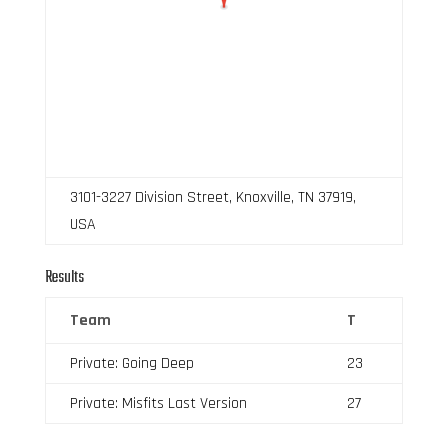
3101-3227 Division Street, Knoxville, TN 37919,
USA
Results
Team
T
Private: Going Deep
23
Private: Misfits Last Version
27