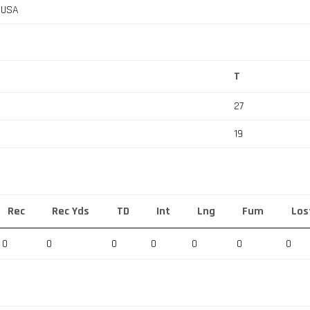
, USA
T
27
19
Rec
Rec Yds
TD
Int
Lng
Fum
Los
0
0
0
0
0
0
0