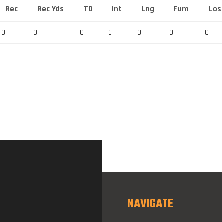
Rec
Rec Yds
TD
Int
Lng
Fum
Los
0
0
0
0
0
0
0
NAVIGATE