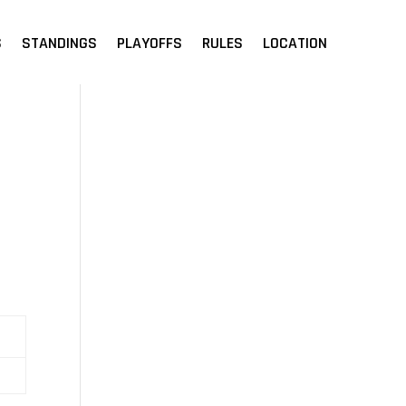
S
STANDINGS
PLAYOFFS
RULES
LOCATION