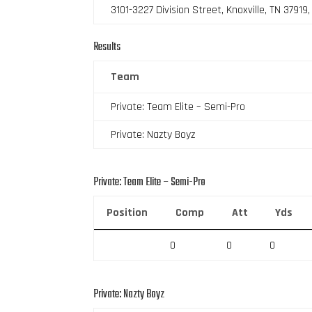
3101-3227 Division Street, Knoxville, TN 37919
Results
Team
Private: Team Elite – Semi-Pro
Private: Nazty Boyz
Private: Team Elite – Semi-Pro
Position
Comp
Att
Yds
0
0
0
Private: Nazty Boyz