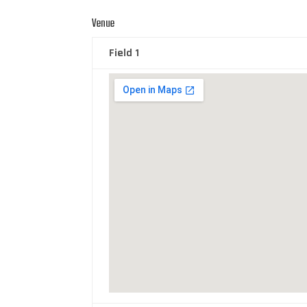
Venue
Field 1