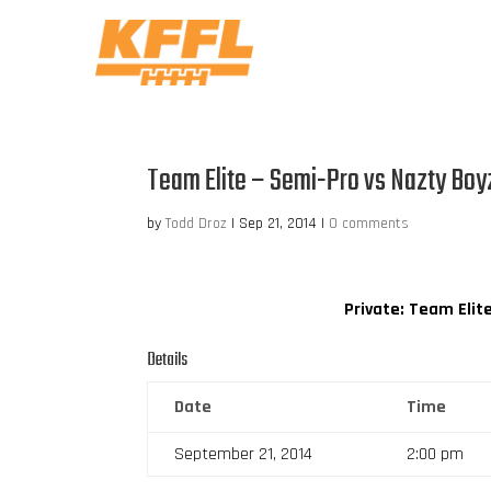
Team Elite – Semi-Pro vs Nazty Boy
by
Todd Droz
|
Sep 21, 2014
|
0 comments
Private: Team Elit
Details
Date
Time
September 21, 2014
2:00 pm