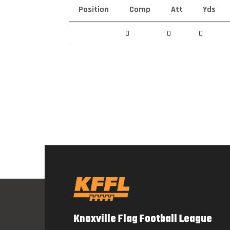
Position
Comp
Att
Yds
0
0
0
Knoxville Flag Football League