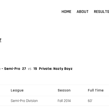
HOME
ABOUT
RESULT
z
e – Semi-Pro
27
vs
19
Private: Nazty Boyz
League
Season
Full Time
Semi-Pro Division
Fall 2014
60'